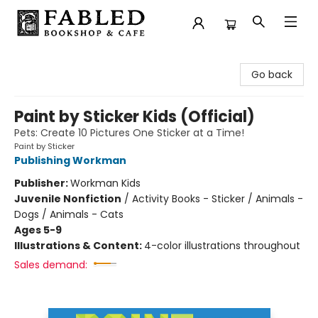
Fabled Bookshop & Cafe
Go back
Paint by Sticker Kids (Official)
Pets: Create 10 Pictures One Sticker at a Time!
Paint by Sticker
Publishing Workman
Publisher:
Workman Kids
Juvenile Nonfiction
/
Activity Books - Sticker / Animals -
Dogs / Animals - Cats
Ages 5-9
Illustrations & Content:
4-color illustrations throughout
Sales demand: