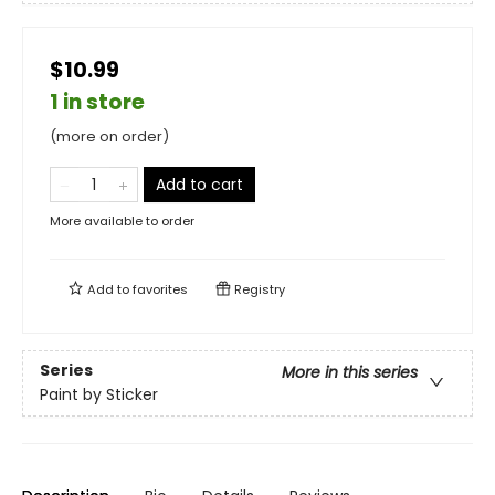
$10.99
1 in store
(more on order)
Add to cart
More available to order
Add to
favorites
Registry
Series
More in this series
Paint by Sticker