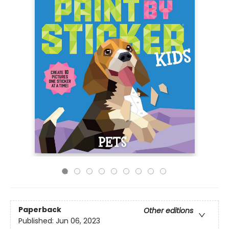
Paperback
Other editions
Published:
Jun 06, 2023