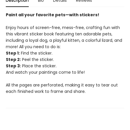
Description
Bio
Details
Reviews
Paint all your favorite pets—​with stickers!
Enjoy hours of screen-free, mess-free, crafting fun with
this vibrant sticker book featuring ten adorable pets,
including a loyal dog, a playful kitten, a colorful lizard, and
more! All you need to do is:
Step 1:
Find the sticker.
Step 2:
Peel the sticker.
Step 3:
Place the sticker.
And watch your paintings come to life!
All the pages are perforated, making it easy to tear out
each finished work to frame and share.