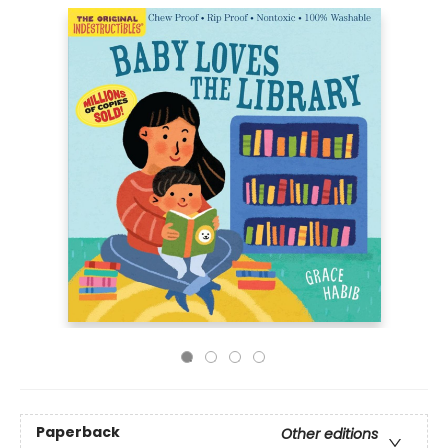
Paperback
Other editions