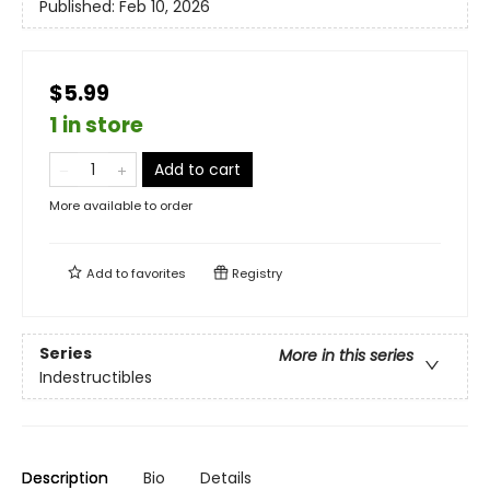
Published:
Feb 10, 2026
$5.99
1 in store
Add to cart
More available to order
Add to
favorites
Registry
Series
More in this series
Indestructibles
Description
Bio
Details