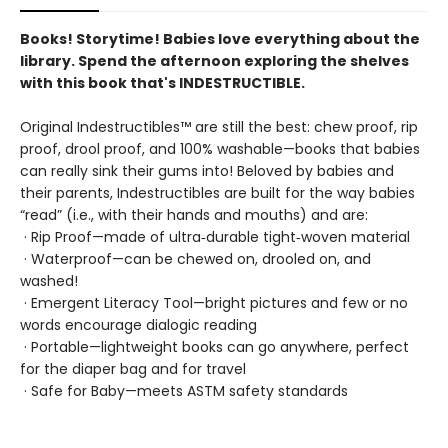
Books! Storytime! Babies love everything about the
library. Spend the afternoon exploring the shelves
with this book that's INDESTRUCTIBLE.
Original Indestructibles™ are still the best: chew proof, rip
proof, drool proof, and 100% washable—books that babies
can really sink their gums into! Beloved by babies and
their parents, Indestructibles are built for the way babies
“read” (i.e., with their hands and mouths) and are:
· Rip Proof—made of ultra‑durable tight‑woven material
· Waterproof—can be chewed on, drooled on, and
washed!
· Emergent Literacy Tool—bright pictures and few or no
words encourage dialogic reading
· Portable—lightweight books can go anywhere, perfect
for the diaper bag and for travel
· Safe for Baby—meets ASTM safety standards