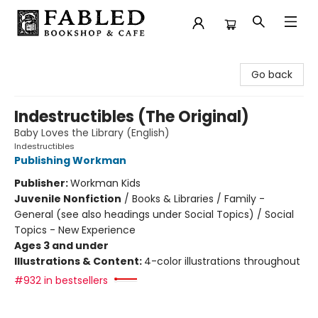
Fabled Bookshop & Cafe
Go back
Indestructibles (The Original)
Baby Loves the Library (English)
Indestructibles
Publishing Workman
Publisher:
Workman Kids
Juvenile Nonfiction
/
Books & Libraries / Family -
General (see also headings under Social Topics) / Social
Topics - New Experience
Ages 3 and under
Illustrations & Content:
4-color illustrations throughout
#932 in bestsellers