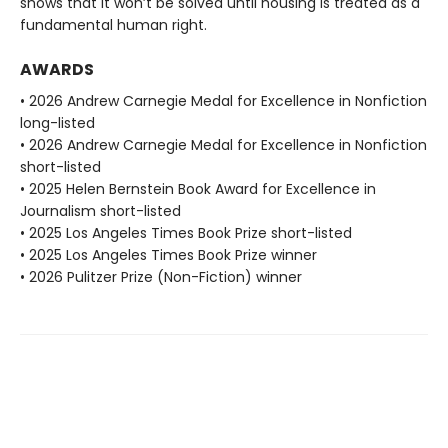
shows that it won’t be solved until housing is treated as a
fundamental human right.
AWARDS
• 2026 Andrew Carnegie Medal for Excellence in Nonfiction
long-listed
• 2026 Andrew Carnegie Medal for Excellence in Nonfiction
short-listed
• 2025 Helen Bernstein Book Award for Excellence in
Journalism short-listed
• 2025 Los Angeles Times Book Prize short-listed
• 2025 Los Angeles Times Book Prize winner
• 2026 Pulitzer Prize (Non-Fiction) winner