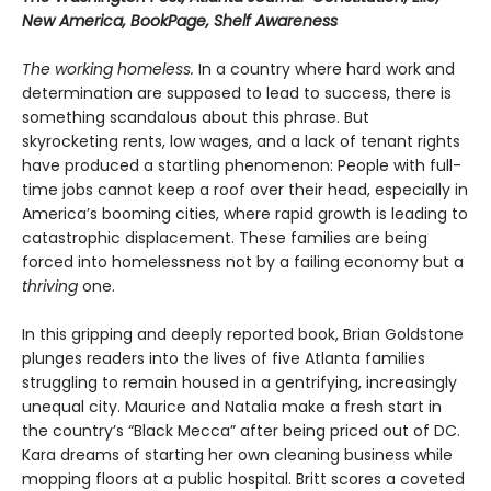
New America, BookPage, Shelf Awareness
The working homeless.
In a country where hard work and
determination are supposed to lead to success, there is
something scandalous about this phrase. But
skyrocketing rents, low wages, and a lack of tenant rights
have produced a startling phenomenon: People with full-
time jobs cannot keep a roof over their head, especially in
America’s booming cities, where rapid growth is leading to
catastrophic displacement. These families are being
forced into homelessness not by a failing economy but a
thriving
one.
In this gripping and deeply reported book, Brian Goldstone
plunges readers into the lives of five Atlanta families
struggling to remain housed in a gentrifying, increasingly
unequal city. Maurice and Natalia make a fresh start in
the country’s “Black Mecca” after being priced out of DC.
Kara dreams of starting her own cleaning business while
mopping floors at a public hospital. Britt scores a coveted