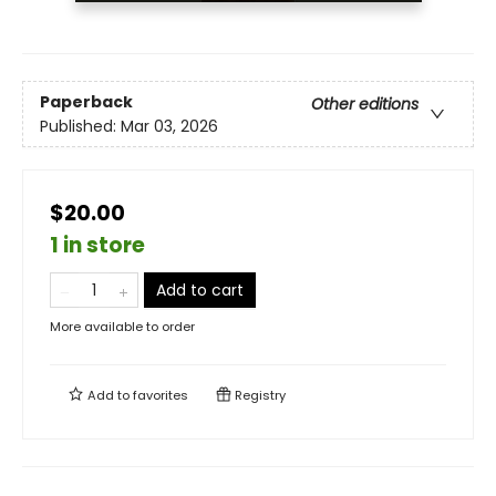
Paperback
Other editions
Published:
Mar 03, 2026
$20.00
1 in store
Add to cart
More available to order
Add to
favorites
Registry