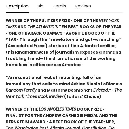
Description
Bio
Details
Reviews
WINNER OF THE PULITZER PRIZE • ONE OF THE
NEW YORK
TIMES
AND
THE ATLANTIC’
S TEN BEST BOOKS OF THE YEAR
• ONE OF BARACK OBAMA’S FAVORITE BOOKS OF THE
YEAR • Through the “revelatory and gut-wrenching”
(Associated Press) stories of five Atlanta families,
this landmark work of journalism exposes a new and
troubling trend—the dramatic rise of the working
homeless in cities across America.
“An exceptional feat of reporting, full of an
immediacy that calls to mind Adrian Nicole LeBlanc’s
Random Family
and Matthew Desmond’s
Evicted
.”
—The
New York Times Book Review
(Editors’ Choice)
WINNER OF THE
LOS ANGELES TIMES
BOOK PRIZE •
FINALIST FOR THE ANDREW CARNEGIE MEDAL AND THE
BERNSTEIN AWARD • A BEST BOOK OF THE YEAR: NPR,
The Washington Post, Atlanta Journal-Constitution, Elle,