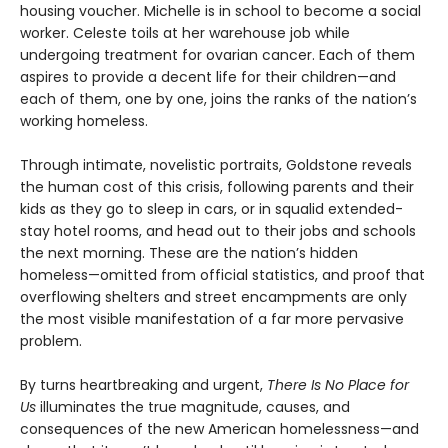
housing voucher. Michelle is in school to become a social
worker. Celeste toils at her warehouse job while
undergoing treatment for ovarian cancer. Each of them
aspires to provide a decent life for their children—and
each of them, one by one, joins the ranks of the nation’s
working homeless.
Through intimate, novelistic portraits, Goldstone reveals
the human cost of this crisis, following parents and their
kids as they go to sleep in cars, or in squalid extended-
stay hotel rooms, and head out to their jobs and schools
the next morning. These are the nation’s hidden
homeless—omitted from official statistics, and proof that
overflowing shelters and street encampments are only
the most visible manifestation of a far more pervasive
problem.
By turns heartbreaking and urgent,
There Is No Place for
Us
illuminates the true magnitude, causes, and
consequences of the new American homelessness—and