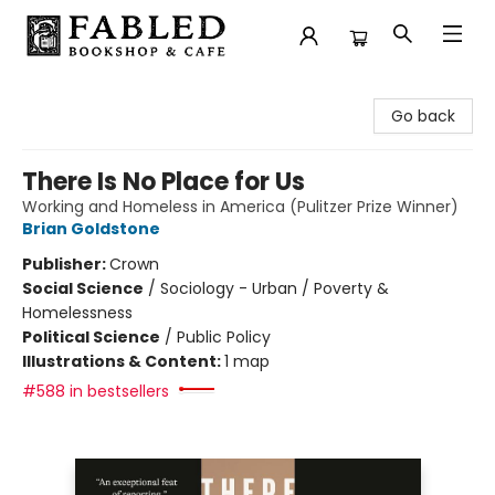
Fabled Bookshop & Cafe
Go back
There Is No Place for Us
Working and Homeless in America (Pulitzer Prize Winner)
Brian Goldstone
Publisher:
Crown
Social Science
/
Sociology - Urban / Poverty &
Homelessness
Political Science
/
Public Policy
Illustrations & Content:
1 map
#588 in bestsellers