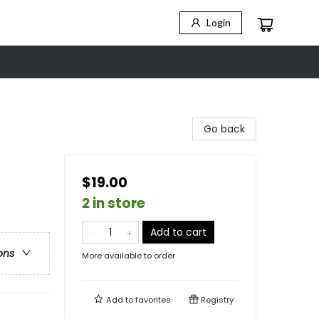
Login
Go back
$19.00
2 in store
Add to cart
ons
More available to order
Add to
favorites
Registry