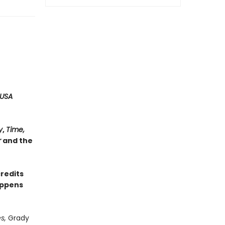
USA
y
,
Time,
r
and the
credits
appens
s,
Grady