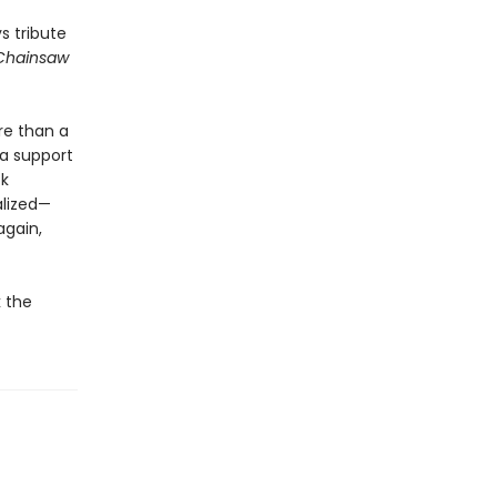
s tribute
Chainsaw
ore than a
 a support
ck
alized—
again,
k the