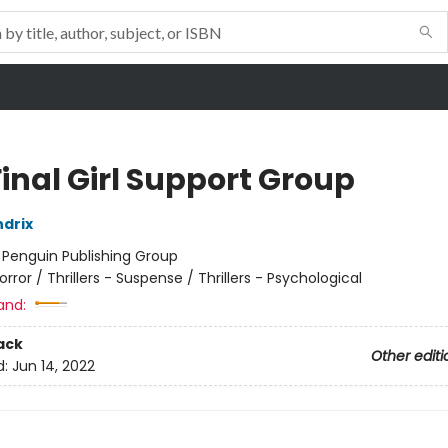
inal Girl Support Group
drix
:
Penguin Publishing Group
orror / Thrillers - Suspense / Thrillers - Psychological
and:
ack
Other editi
d:
Jun 14, 2022