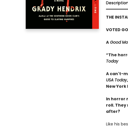
Descriptio
THE INST
VOTED GO
A
Good Mor
“The horr
Today
A can't-m
USA Today
New York P
In horror 
roll. They
after?
Like his be