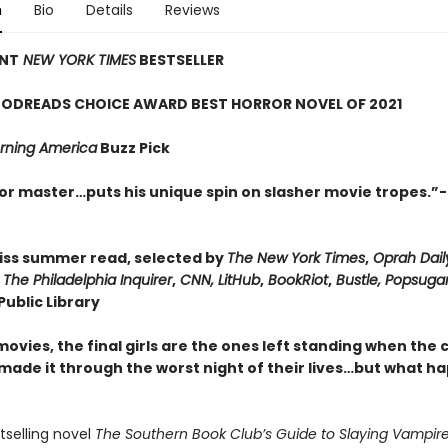
n
Bio
Details
Reviews
ANT
NEW YORK TIMES
BESTSELLER
ODREADS CHOICE AWARD BEST HORROR NOVEL OF 2021
ning America
Buzz Pick
or master…puts his unique spin on slasher movie tropes.”-
iss summer read, selected by
The New York Times
,
Oprah Dail
,
The Philadelphia Inquirer
,
CNN, LitHub
,
BookRiot
,
Bustle, Popsuga
ublic Library
movies, the final girls are the ones left standing when the 
 made it through the worst night of their lives…but what h
stselling novel
The Southern Book Club’s Guide to Slaying Vampire