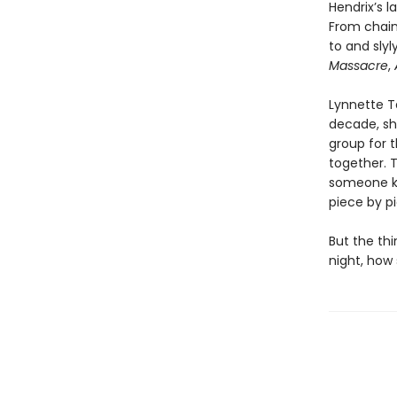
Hendrix’s l
From chai
to and sly
Massacre
,
Lynnette Ta
decade, she
group for t
together. 
someone kn
piece by p
But the thi
night, how 