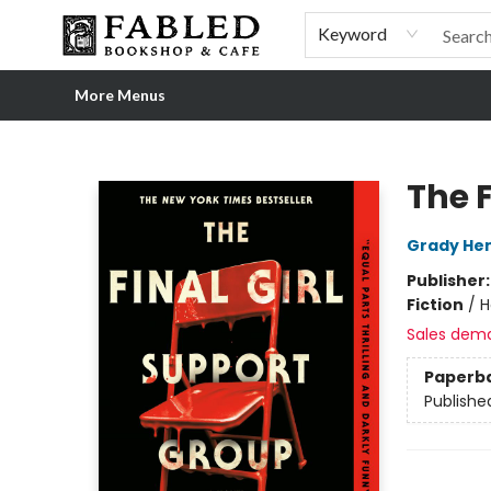
Home
Browse
Shop Our Store
Shop Our Merch
Gift Cards
Events & More
About
Pre-order Ordinary People, Extraordinary Times
Visit
Experience
Keyword
More Menus
Fabled Bookshop & Cafe
The F
Grady Hen
Publisher
Fiction
/
H
Sales dem
Paperb
Publishe