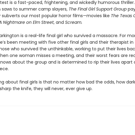
atest is a fast-paced, frightening, and wickedly humorous thriller.
n saws to summer camp slayers,
The Final Girl Support Group
pay
ly subverts our most popular horror films—movies like
The Texas 
A Nightmare on Elm Street
, and
Scream.
rkington is a real-life final girl who survived a massacre. For m
’s been meeting with five other final girls and their therapist in
hose who survived the unthinkable, working to put their lives ba
Then one woman misses a meeting, and their worst fears are re
ows about the group and is determined to rip their lives apart 
iece.
ng about final girls is that no matter how bad the odds, how dar
sharp the knife, they will never, ever give up.