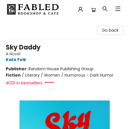
Fabled Bookshop & Cafe
Go back
Sky Daddy
A Novel
Kate Folk
Publisher:
Random House Publishing Group
Fiction
/
Literary / Women / Humorous - Dark Humor
#331 in bestsellers