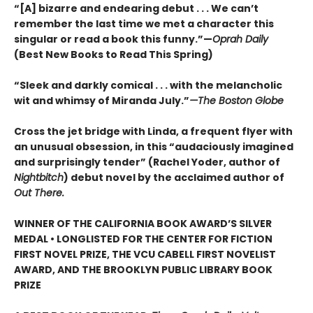
“[A] bizarre and endearing debut . . . We can’t
remember the last time we met a character this
singular or read a book this funny.”—
Oprah Daily
(Best New Books to Read This Spring)
“Sleek and darkly comical . . . with the melancholic
wit and whimsy of Miranda July.”
—The Boston Globe
Cross the jet bridge with Linda, a frequent flyer with
an unusual obsession, in this “audaciously imagined
and surprisingly tender” (Rachel Yoder, author of
Nightbitch
) debut novel by the acclaimed author of
Out There.
WINNER OF THE CALIFORNIA BOOK AWARD’S SILVER
MEDAL • LONGLISTED FOR THE CENTER FOR FICTION
FIRST NOVEL PRIZE, THE VCU CABELL FIRST NOVELIST
AWARD, AND THE BROOKLYN PUBLIC LIBRARY BOOK
PRIZE