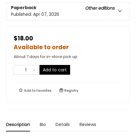
Paperback
Other editions
Published:
Apr 07, 2026
$18.00
Available to order
About 7 days for in-store pick up
Add to cart
Add to
favorites
Registry
Description
Bio
Details
Reviews