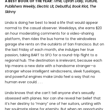
A BEST BOOK OF THE YEAR:
Time, Oprah Daily, Vulture,
Publishers Weekly, Electric Lit, Debutiful, Book Riot, The
Skinny
Linda is doing her best to lead a life that would appear
normal to the casual observer. Weekdays, she earns $20
an hour moderating comments for a video-sharing
platform, then rides the bus home to the windowless
garage she rents on the outskirts of San Francisco. But on
the last Friday of each month, she indulges her true
passion, taking BART to SFO for a round-trip flight to a
regional hub. The destination is irrelevant, because each
trip means a new date with a handsome stranger—a
stranger whose intelligent windscreens, sleek fuselages,
and powerful engines make Linda feel a way that no
human ever could. . . .
Linda knows that she can’t tell anyone she’s sexually
obsessed with planes. Nor can she reveal her belief that
it’s her destiny to “marry” one of her suitors, uniting with
her soulmate plane for eternity. But when an opportunity