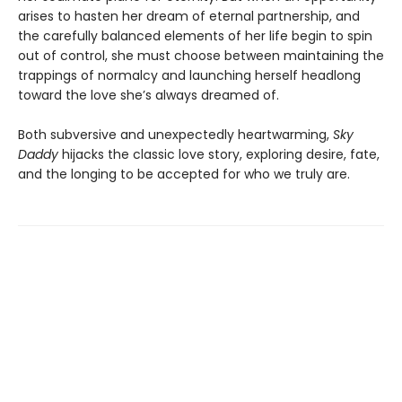
arises to hasten her dream of eternal partnership, and
the carefully balanced elements of her life begin to spin
out of control, she must choose between maintaining the
trappings of normalcy and launching herself headlong
toward the love she’s always dreamed of.
Both subversive and unexpectedly heartwarming,
Sky
Daddy
hijacks the classic love story, exploring desire, fate,
and the longing to be accepted for who we truly are.