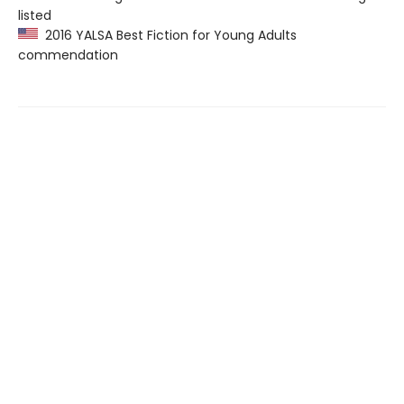
listed
2016 YALSA Best Fiction for Young Adults
commendation