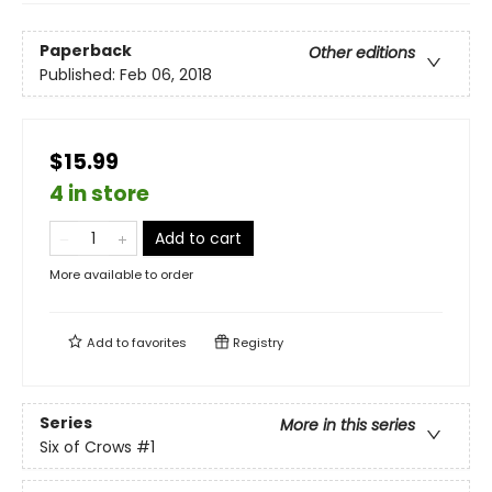
Paperback
Other editions
Published:
Feb 06, 2018
$15.99
4 in store
Add to cart
More available to order
Add to
favorites
Registry
Series
More in this series
Six of Crows
#1