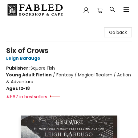
Fabled Bookshop & Cafe
Go back
Six of Crows
Leigh Bardugo
Publisher:
Square Fish
Young Adult Fiction
/
Fantasy / Magical Realism / Action
& Adventure
Ages 12-18
#567 in bestsellers