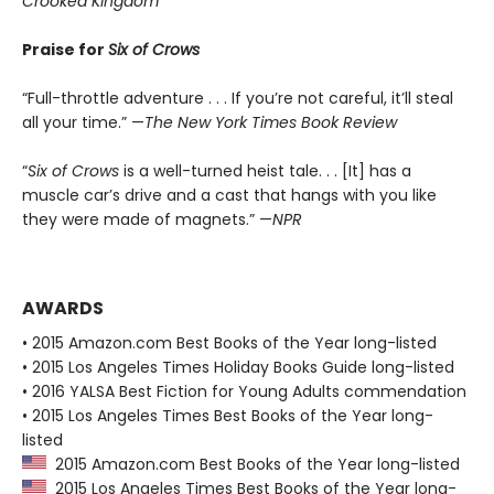
Crooked Kingdom
Praise for
Six of Crows
“Full-throttle adventure . . . If you’re not careful, it’ll steal
all your time.” —
The New York Times Book Review
“
Six of Crows
is a well-turned heist tale. . . [It] has a
muscle car’s drive and a cast that hangs with you like
they were made of magnets.” —
NPR
AWARDS
• 2015 Amazon.com Best Books of the Year long-listed
• 2015 Los Angeles Times Holiday Books Guide long-listed
• 2016 YALSA Best Fiction for Young Adults commendation
• 2015 Los Angeles Times Best Books of the Year long-
listed
2015 Amazon.com Best Books of the Year long-listed
2015 Los Angeles Times Best Books of the Year long-