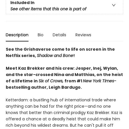
Included In
See other items that this one is part of
Description
Bio
Details
Reviews
See the Grishaverse come to life on screen in the
Netflix series,
Shadow and Bone
!
Meet Kaz Brekker and his crew: Jesper, Inej, Wylan,
and the star-crossed Nina and Matthias, on the heist
of a lifetime in
Six of Crows,
from #1
New York Times-
bestselling author, Leigh Bardugo.
Ketterdam: a bustling hub of international trade where
anything can be had for the right price—and no one
knows that better than criminal prodigy Kaz Brekker. Kaz is
offered a chance at a deadly heist that could make him
rich beyond his wildest dreams. But he can't pull it off