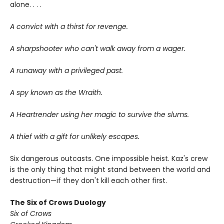
alone. . . .
A convict with a thirst for revenge.
A sharpshooter who can't walk away from a wager.
A runaway with a privileged past.
A spy known as the Wraith.
A Heartrender using her magic to survive the slums.
A thief with a gift for unlikely escapes.
Six dangerous outcasts. One impossible heist. Kaz's crew
is the only thing that might stand between the world and
destruction—if they don't kill each other first.
The Six of Crows Duology
Six of Crows