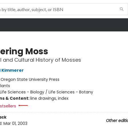
ering Moss
l and Cultural History of Mosses
l Kimmerer
:
Oregon State University Press
lants
Life Sciences - Biology / Life Sciences - Botany
ons & Content:
line drawings, index
tsellers
ack
Other editi
d:
Mar 01, 2003