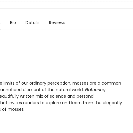
n
Bio
Details
Reviews
the limits of our ordinary perception, mosses are a common
y unnoticed element of the natural world.
Gathering
eautifully written mix of science and personal
that invites readers to explore and learn from the elegantly
s of mosses.