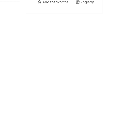
Add to
favorites
Registry