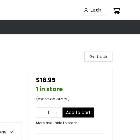
Login
Go back
$18.95
1 in store
(more on order)
Add to cart
More available to order
ons