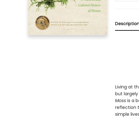
Descriptio
Living at 
but largel
Moss
is a b
reflection 
simple live