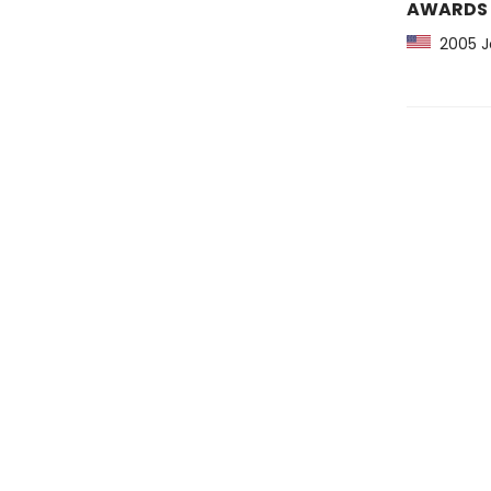
AWARDS
2005 Jo