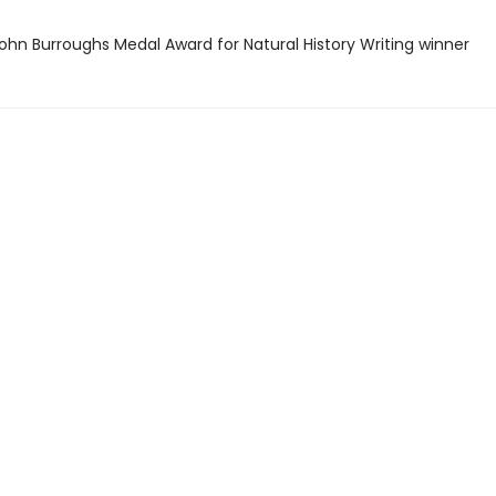
hn Burroughs Medal Award for Natural History Writing winner