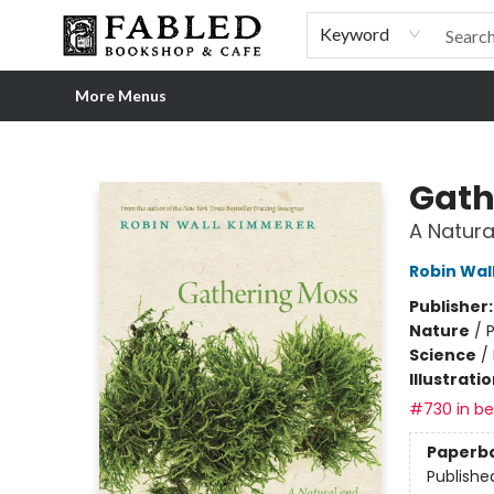
Home
Browse
Shop Our Store
Shop Our Merch
Gift Cards
Events & More
About
Pre-order Ordinary People, Extraordinary Times
Visit
Experience
Keyword
More Menus
Fabled Bookshop & Cafe
Gath
A Natura
Robin Wal
Publisher
Nature
/
P
Science
/
Illustrati
#730 in bes
Paperb
Publishe