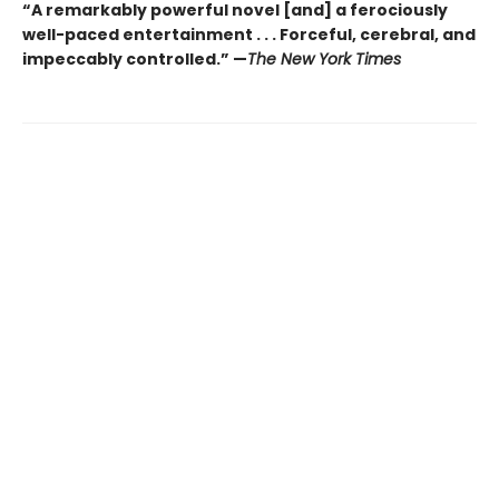
“A remarkably powerful novel [and] a ferociously
well-paced entertainment . . . Forceful, cerebral, and
impeccably controlled.” —
The New York Times