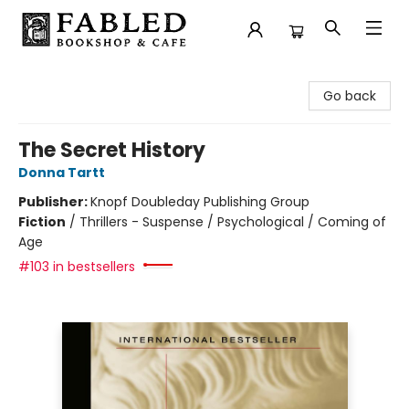
Fabled Bookshop & Cafe
Go back
The Secret History
Donna Tartt
Publisher:
Knopf Doubleday Publishing Group
Fiction
/
Thrillers - Suspense / Psychological / Coming of
Age
#103 in bestsellers