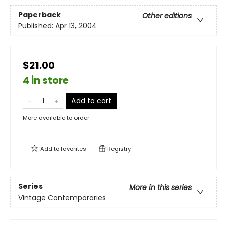
Paperback
Other editions
Published:
Apr 13, 2004
$21.00
4 in store
Add to cart
More available to order
Add to
favorites
Registry
Series
More in this series
Vintage Contemporaries