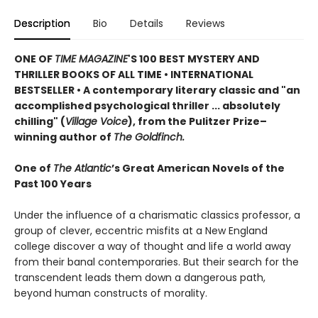
Description
Bio
Details
Reviews
ONE OF
TIME MAGAZINE
'S 100 BEST MYSTERY AND
THRILLER BOOKS OF ALL TIME •
INTERNATIONAL
BESTSELLER • A contemporary literary classic and "a
n
accomplished psychological thriller ... absolutely
chilling" (
Village Voice
)
, f
rom the Pulitzer Prize–
winning author of
The Goldfinch.
One of
The Atlantic
’s Great American Novels of the
Past 100 Years
Under the influence of a charismatic classics professor, a
group of clever, eccentric misfits at a New England
college discover a way of thought and life a world away
from their banal contemporaries. But their search for the
transcendent leads them down a dangerous path,
beyond human constructs of morality.