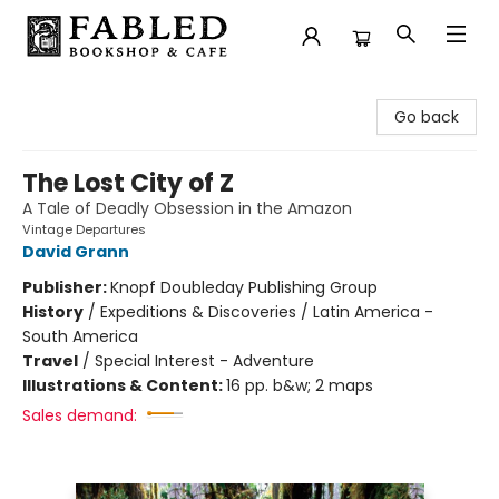
Fabled Bookshop & Cafe
Go back
The Lost City of Z
A Tale of Deadly Obsession in the Amazon
Vintage Departures
David Grann
Publisher:
Knopf Doubleday Publishing Group
History
/
Expeditions & Discoveries / Latin America -
South America
Travel
/
Special Interest - Adventure
Illustrations & Content:
16 pp. b&w; 2 maps
Sales demand: