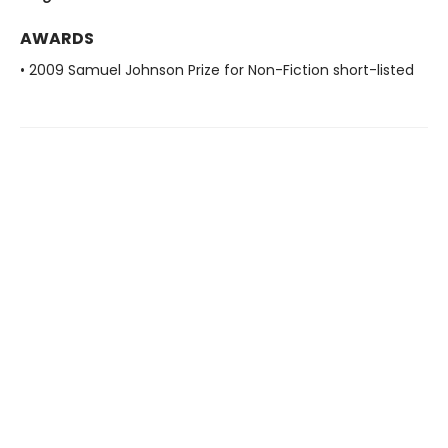
AWARDS
• 2009 Samuel Johnson Prize for Non-Fiction short-listed