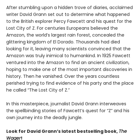
After stumbling upon a hidden trove of diaries, acclaimed
writer David Grann set out to determine what happened
to the British explorer Percy Fawcett and his quest for the
Lost City of Z. For centuries Europeans believed the
Amazon, the world’s largest rain forest, concealed the
glittering kingdom of El Dorado. Thousands had died
looking for it, leaving many scientists convinced that the
Amazon was truly inimical to humankind. In 1925 Fawcett
ventured into the Amazon to find an ancient civilization,
hoping to make one of the most important discoveries in
history. Then he vanished. Over the years countless
perished trying to find evidence of his party and the place
he called “The Lost City of Z.”
In this masterpiece, journalist David Grann interweaves
the spellbinding stories of Fawcett’s quest for “Z” and his
own journey into the deadly jungle.
Look for David Grann’s latest bestselling book,
The
Wager
!