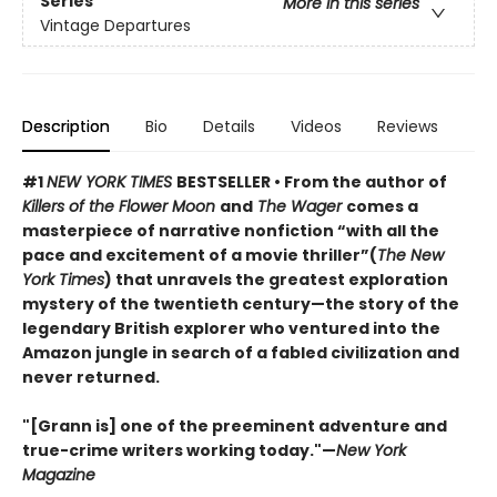
Series
More in this series
Vintage Departures
Description
Bio
Details
Videos
Reviews
#1
NEW YORK TIMES
BESTSELLER • From the author of
Killers of the Flower Moon
and
The Wager
comes a
masterpiece of narrative nonfiction “with all the
pace and excitement of a movie thriller”(
The New
York Times
) that unravels the greatest exploration
mystery of the twentieth century—the story of the
legendary British explorer who ventured into the
Amazon jungle in search of a fabled civilization and
never returned.
"[Grann is] one of the preeminent adventure and
true-crime writers working today."—
New York
Magazine