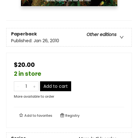
Paperback
Other editions
Published:
Jan 26, 2010
$20.00
2 in store
Add to cart
More available to order
Add to
favorites
Registry