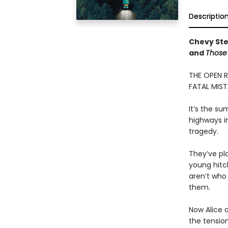
Descriptio
Chevy Ste
and
Those 
THE OPEN 
FATAL MIST
It’s the s
highways in
tragedy.
They’ve pl
young hitc
aren’t who
them.
Now Alice 
the tension