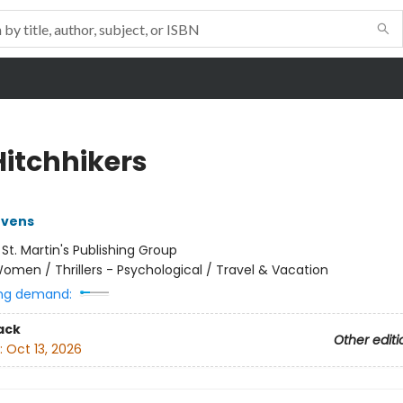
Hitchhikers
evens
:
St. Martin's Publishing Group
omen / Thrillers - Psychological / Travel & Vacation
ng demand:
ack
Other editi
:
Oct 13, 2026