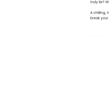
truly lie? 
A chilling,
break your 