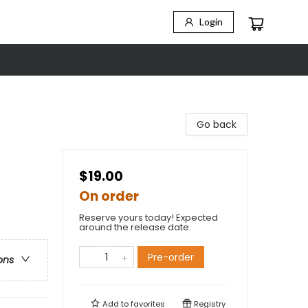
Login
Go back
$19.00
On order
Reserve yours today! Expected
around the release date.
Pre-order
ons
Add to
favorites
Registry