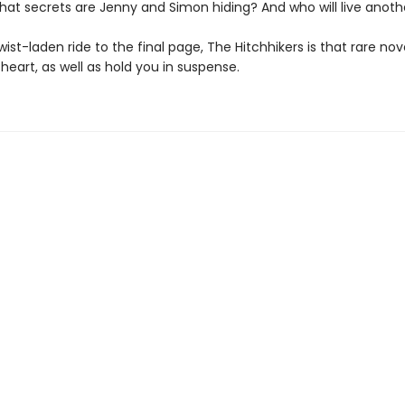
What secrets are Jenny and Simon hiding? And who will live anot
 twist-laden ride to the final page, The Hitchhikers is that rare nove
heart, as well as hold you in suspense.