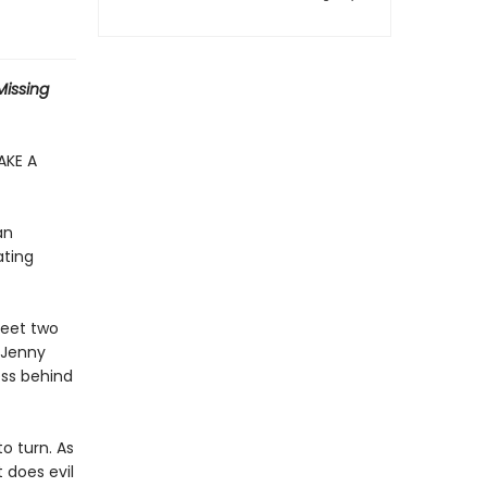
 Missing
AKE A
an
ating
meet two
 Jenny
ess behind
o turn. As
 does evil