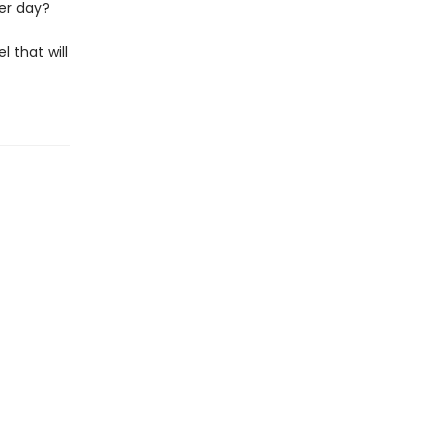
her day?
l that will