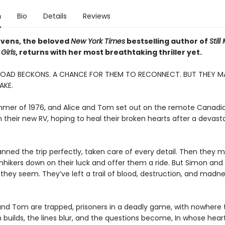
n
Bio
Details
Reviews
vens, the beloved
New York Times
bestselling author of
Still
Girls
, returns with her most breathtaking thriller yet.
ROAD BECKONS. A CHANCE FOR THEM TO RECONNECT. BUT THEY M
AKE.
ummer of 1976, and Alice and Tom set out on the remote Canadi
 their new RV, hoping to heal their broken hearts after a devast
anned the trip perfectly, taken care of every detail. Then they 
hhikers down on their luck and offer them a ride. But Simon and
 they seem. They’ve left a trail of blood, destruction, and madn
and Tom are trapped, prisoners in a deadly game, with nowhere t
 builds, the lines blur, and the questions become, In whose heart