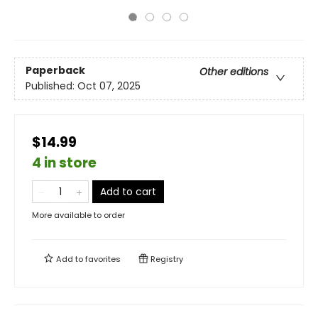
Paperback
Other editions
Published:
Oct 07, 2025
$14.99
4 in store
Add to cart
More available to order
Add to
favorites
Registry