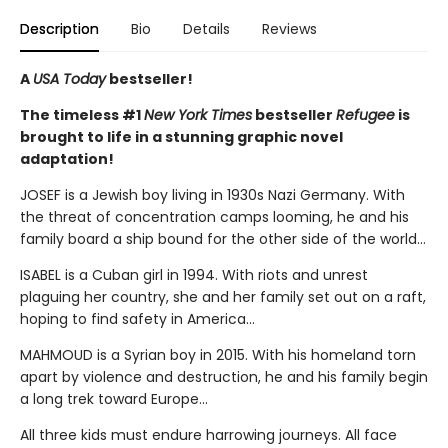
Description
Bio
Details
Reviews
A
USA Today
bestseller!
The timeless #1
New York Times
bestseller
Refugee
is
brought to life in a stunning graphic novel
adaptation!
JOSEF is a Jewish boy living in 1930s Nazi Germany. With
the threat of concentration camps looming, he and his
family board a ship bound for the other side of the world...
ISABEL is a Cuban girl in 1994. With riots and unrest
plaguing her country, she and her family set out on a raft,
hoping to find safety in America...
MAHMOUD is a Syrian boy in 2015. With his homeland torn
apart by violence and destruction, he and his family begin
a long trek toward Europe...
All three kids must endure harrowing journeys. All face