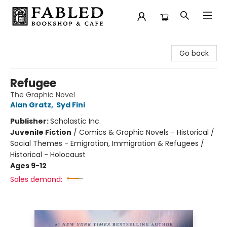
Fabled Bookshop & Cafe
Go back
Refugee
The Graphic Novel
Alan Gratz
,
Syd Fini
Publisher:
Scholastic Inc.
Juvenile Fiction
/
Comics & Graphic Novels - Historical /
Social Themes - Emigration, Immigration & Refugees /
Historical - Holocaust
Ages 9-12
Sales demand: