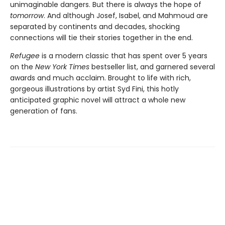
unimaginable dangers. But there is always the hope of
tomorrow
. And although Josef, Isabel, and Mahmoud are
separated by continents and decades, shocking
connections will tie their stories together in the end.
Refugee
is a modern classic that has spent over 5 years
on the
New York Times
bestseller list, and garnered several
awards and much acclaim. Brought to life with rich,
gorgeous illustrations by artist Syd Fini, this hotly
anticipated graphic novel will attract a whole new
generation of fans.