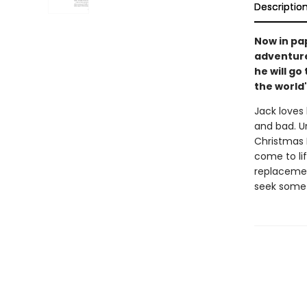
Descriptio
Now in pa
adventure
he will go 
the world'
Jack loves 
and bad. Un
Christmas E
come to lif
replacemen
seek someth