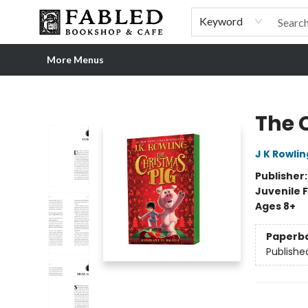
Home
Browse
Shop Our Store
Shop Our Merch
Gift Cards
Events & More
About
Pre-order Ordinary People, Extraordinary Times
Visit
Experience
Keyword
More Menus
Fabled Bookshop & Cafe
The 
J K Rowlin
Publisher
Juvenile F
Ages 8+
Paperb
Publishe