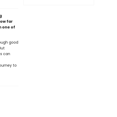
g
how far
om one of
rough good
But
gs can
ourney to