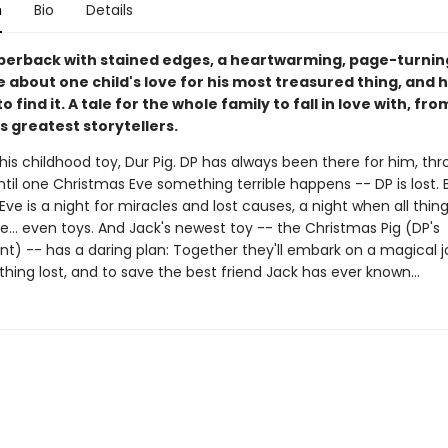
n
Bio
Details
perback with stained edges, a heartwarming, page-turnin
 about one child's love for his most treasured thing, and 
to find it. A tale for the whole family to fall in love with, fr
s greatest storytellers.
his childhood toy, Dur Pig. DP has always been there for him, th
til one Christmas Eve something terrible happens -- DP is lost. 
ve is a night for miracles and lost causes, a night when all thin
e... even toys. And Jack's newest toy -- the Christmas Pig (DP's
t) -- has a daring plan: Together they'll embark on a magical j
ing lost, and to save the best friend Jack has ever known...