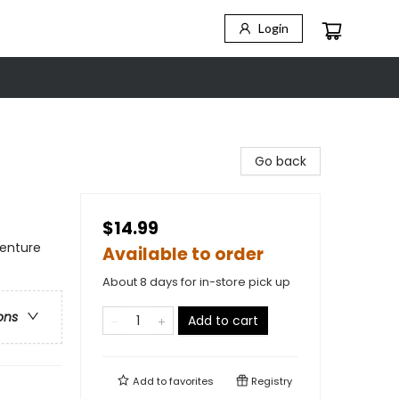
Login
Go back
$14.99
venture
Available to order
About 8 days for in-store pick up
ons
Add to cart
Add to
favorites
Registry