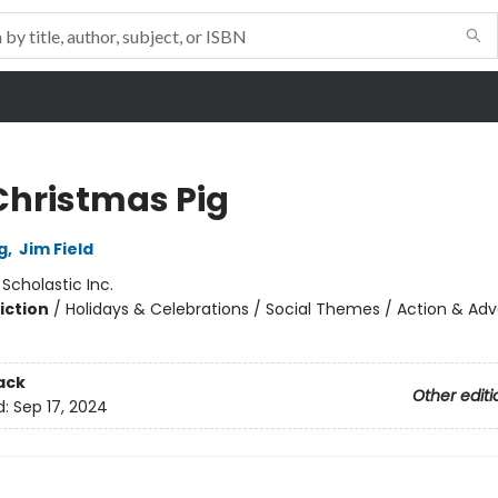
Christmas Pig
g
,
Jim Field
:
Scholastic Inc.
iction
/
Holidays & Celebrations / Social Themes / Action & Ad
ack
Other editi
d:
Sep 17, 2024