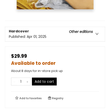
Hardcover
Other editions
Published:
Apr 01, 2025
$29.99
Available to order
About 8 days for in-store pick up
Add to cart
Add to
favorites
Registry