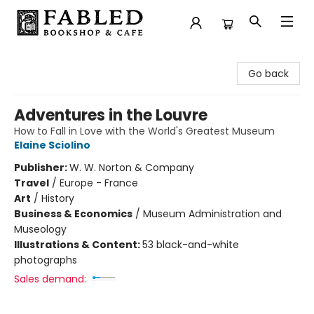
Fabled Bookshop & Cafe
Go back
Adventures in the Louvre
How to Fall in Love with the World's Greatest Museum
Elaine Sciolino
Publisher:
W. W. Norton & Company
Travel
/
Europe - France
Art
/
History
Business & Economics
/
Museum Administration and
Museology
Illustrations & Content:
53 black-and-white
photographs
Sales demand: