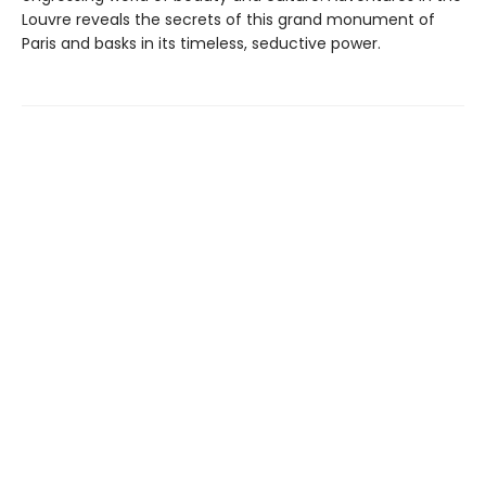
Louvre reveals the secrets of this grand monument of
Paris and basks in its timeless, seductive power.