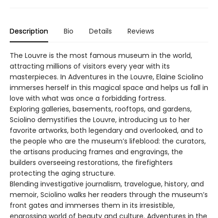
Description
Bio
Details
Reviews
The Louvre is the most famous museum in the world,
attracting millions of visitors every year with its
masterpieces. In Adventures in the Louvre, Elaine Sciolino
immerses herself in this magical space and helps us fall in
love with what was once a forbidding fortress.
Exploring galleries, basements, rooftops, and gardens,
Sciolino demystifies the Louvre, introducing us to her
favorite artworks, both legendary and overlooked, and to
the people who are the museum’s lifeblood: the curators,
the artisans producing frames and engravings, the
builders overseeing restorations, the firefighters
protecting the aging structure.
Blending investigative journalism, travelogue, history, and
memoir, Sciolino walks her readers through the museum’s
front gates and immerses them in its irresistible,
engrossing world of beauty and culture. Adventures in the