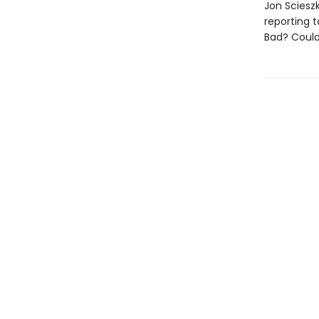
Jon Sciesz
reporting t
Bad? Could 