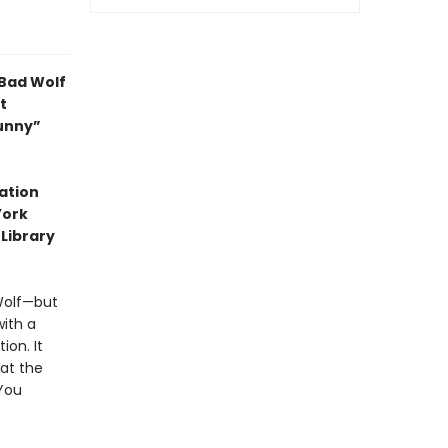
 Bad Wolf
t
funny”
ation
York
 Library
 Wolf—but
with a
ion. It
at the
 You