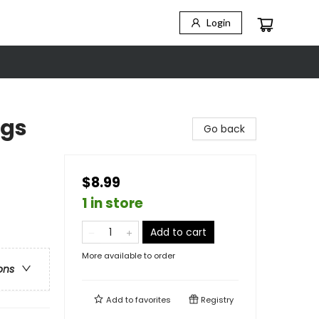
Login
igs
Go back
$8.99
1 in store
Add to cart
More available to order
ons
Add to
favorites
Registry