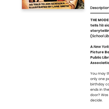
Descriptio
THE MODER
tells
his
sid
storytelli
(
School Lib
A
New York
Picture Bo
Public Lib
Associati
You may th
only one p
birthday ca
ends in th
door? Was 
decide.