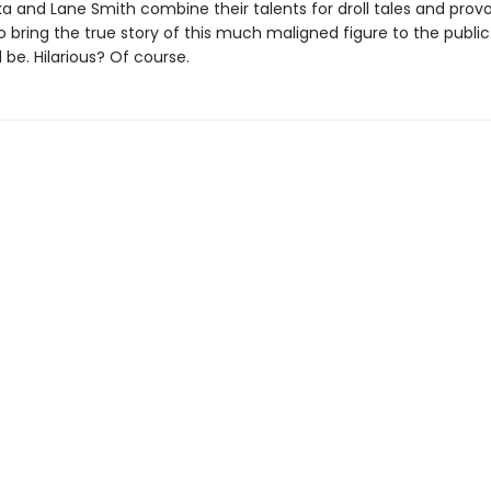
ka and Lane Smith combine their talents for droll tales and prov
o bring the true story of this much maligned figure to the public
be. Hilarious? Of course.