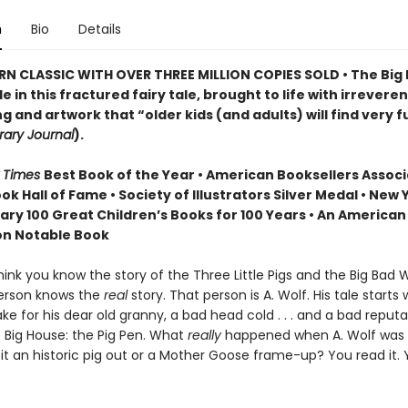
n
Bio
Details
N CLASSIC WITH OVER THREE MILLION COPIES SOLD • The Big
e in this fractured fairy tale, brought to life with irreveren
ng and artwork that “older kids (and adults) will find very 
rary Journal
).
 Times
Best Book of the Year • American Booksellers Associ
ok Hall of Fame • Society of Illustrators Silver Medal • New 
rary 100 Great Children’s Books for 100 Years • An American
on Notable Book
ink you know the story of the Three Little Pigs and the Big Bad
erson knows the
real
story. That person is A. Wolf. His tale starts 
ke for his dear old granny, a bad head cold . . . and a bad reputat
e Big House: the Pig Pen. What
really
happened when A. Wolf was 
it an historic pig out or a Mother Goose frame-up? You read it.