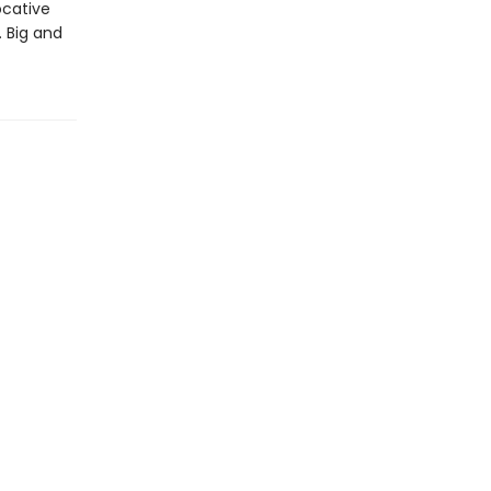
ocative
. Big and