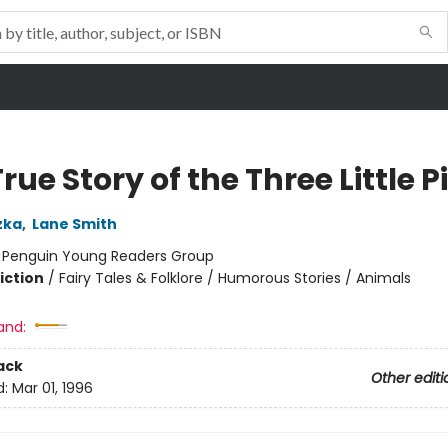
rue Story of the Three Little P
zka
,
Lane Smith
:
Penguin Young Readers Group
iction
/
Fairy Tales & Folklore / Humorous Stories / Animals
and:
ack
Other editi
d:
Mar 01, 1996