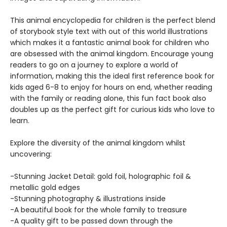
This animal encyclopedia for children is the perfect blend
of storybook style text with out of this world illustrations
which makes it a fantastic animal book for children who
are obsessed with the animal kingdom. Encourage young
readers to go on a journey to explore a world of
information, making this the ideal first reference book for
kids aged 6-8 to enjoy for hours on end, whether reading
with the family or reading alone, this fun fact book also
doubles up as the perfect gift for curious kids who love to
learn.
Explore the diversity of the animal kingdom whilst
uncovering:
-Stunning Jacket Detail: gold foil, holographic foil &
metallic gold edges
-Stunning photography & illustrations inside
-A beautiful book for the whole family to treasure
-A quality gift to be passed down through the