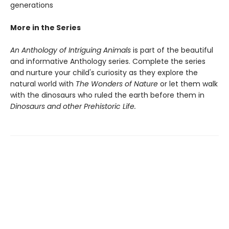
generations
More in the Series
An Anthology of Intriguing Animals
is part of the beautiful
and informative Anthology series. Complete the series
and nurture your child's curiosity as they explore the
natural world with
The Wonders of Nature
or let them walk
with the dinosaurs who ruled the earth before them in
Dinosaurs and other Prehistoric Life.