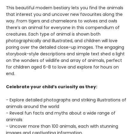
This beautiful modern bestiary lets you find the animals
that interest you and uncover new favourites along the
way. From tigers and chameleons to wolves and owls
there’s an animal for everyone in this compendium of
creatures. Each type of animal is shown both
photographically and illustrated, and children will love
poring over the detailed close-up images. The engaging
storybook-style descriptions and simple text shed a light
on the wonders of wildlife and array of animals, perfect
for children aged 6-8 to love and explore for hours on
end.
Celebrate your child’s curiosity as they:
- Explore detailed photographs and striking illustrations of
animals around the world
- Reveal fun facts and myths about a wide range of
animals
- Uncover more than 100 animals, each with stunning
images and captivating information.