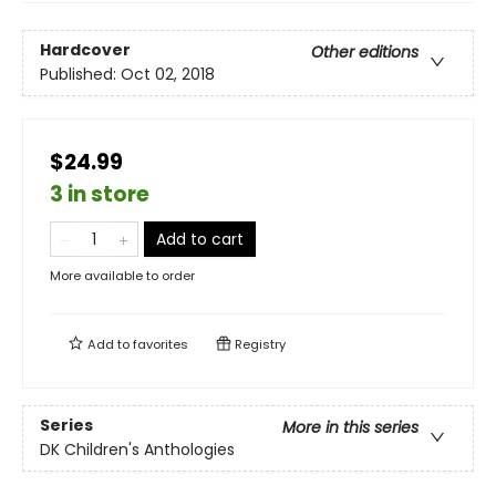
Hardcover
Other editions
Published:
Oct 02, 2018
$24.99
3 in store
Add to cart
More available to order
Add to
favorites
Registry
Series
More in this series
DK Children's Anthologies