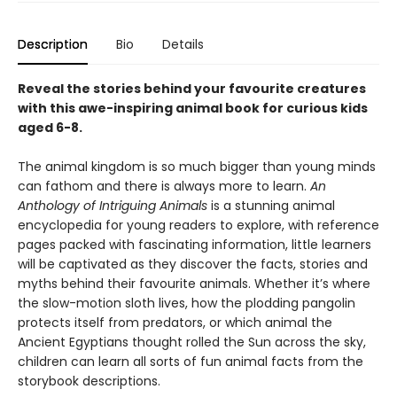
Description
Bio
Details
Reveal the stories behind your favourite creatures
with this awe-inspiring animal book for curious kids
aged 6-8.
The animal kingdom is so much bigger than young minds
can fathom and there is always more to learn.
An
Anthology of Intriguing Animals
is a stunning animal
encyclopedia for young readers to explore, with reference
pages packed with fascinating information, little learners
will be captivated as they discover the facts, stories and
myths behind their favourite animals. Whether it’s where
the slow-motion sloth lives, how the plodding pangolin
protects itself from predators, or which animal the
Ancient Egyptians thought rolled the Sun across the sky,
children can learn all sorts of fun animal facts from the
storybook descriptions.