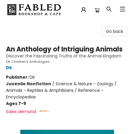
Fabled Bookshop & Cafe
Go back
An Anthology of Intriguing Animals
Discover the Fascinating Truths of the Animal Kingdom
DK Children's Anthologies
Dk
Publisher:
DK
Juvenile Nonfiction
/
Science & Nature - Zoology /
Animals - Reptiles & Amphibians / Reference -
Encyclopedias
Ages 7-9
Sales demand: