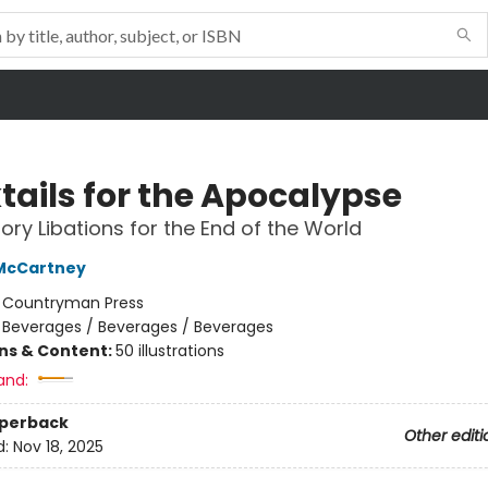
tails for the Apocalypse
ory Libations for the End of the World
 McCartney
:
Countryman Press
/
Beverages / Beverages / Beverages
ons & Content:
50 illustrations
and:
aperback
Other editi
d:
Nov 18, 2025