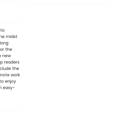
 to
the midst
long
for the
se new
lp readers
clude the
emote work
 to enjoy
an easy-