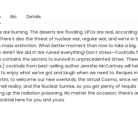
n
Bio
Details
are burning. The deserts are flooding. UFOs are real, according
here’s also the threat of nuclear war, regular war, and we’re in 
th mass extinction. What better moment than now to take a big, 
 drink? We did it! We ruined everything! Don’t stress—Cocktails 
 contains the secrets to survival in unprecedented times. The
c) cocktails from best-selling author Jennifer McCartney will he
o enjoy what we’ve got and laugh when we need to. Recipes in
rtini, to welcome our new overlords; the Virtual Cosmo, since r
hell reality; and the Nuclear Sunrise, so you get plenty of tequila
ng up the radiation poisoning. No matter the occasion, there’s 
cktail here for you and yours.