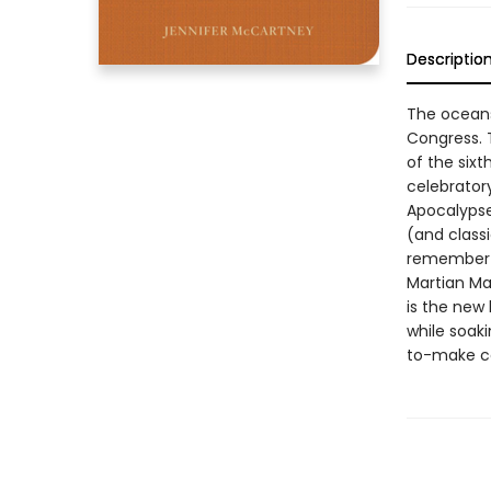
Descriptio
The oceans 
Congress. T
of the six
celebratory
Apocalypse
(and classi
remember t
Martian Ma
is the new 
while soaki
to-make co