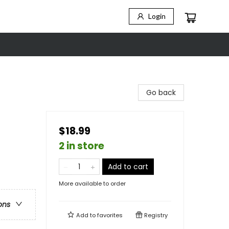
Login
Go back
$18.99
2 in store
Add to cart
More available to order
ons
Add to
favorites
Registry