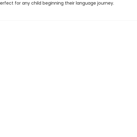
rfect for any child beginning their language journey.