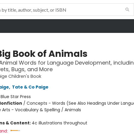
Big Book of Animals
0 Animal Words for Language Development, includi
Pets, Bugs, and More
ige Children's Book
aige
,
Tate & Co Paige
:
Blue Star Press
Nonfiction
/
Concepts - Words (See Also Headings Under Langu
 Arts - Vocabulary & Spelling / Animals
ons & Content:
4c illustrations throughout
and: