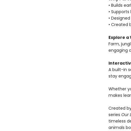
• Builds ea
• Supports
• Designed 
• Created b
Explore a 
Farm, jung
engaging a
Interactiv
A built-in
stay engag
Whether yo
makes lear
Created by
series
Our 
timeless de
animals boo