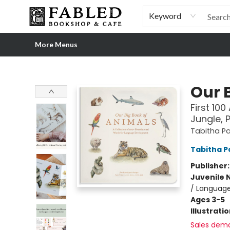
Home
Browse
Shop Our Store
Shop Our Merch
Gift Cards
Events & More
About
Pre-order Ordinary People, Extraordinary Times
Visit
Experience
Keyword
More Menus
Fabled Bookshop & Cafe
Our 
First 10
Jungle, 
Tabitha Pa
Tabitha P
Publisher
Juvenile 
/ Language
Ages 3-5
Illustrati
Sales dem