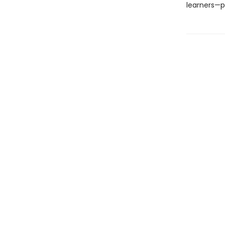
learners—pe