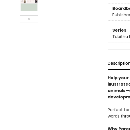
Boardb
Publishe
Series
Tabitha 
Descriptio
Help your 
illustrate
animals—d
developm
Perfect for
words throu
Why Paren