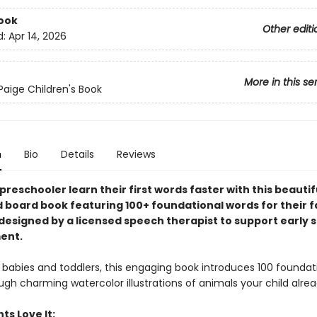
ook
Other editi
d:
Apr 14, 2026
More in this se
Paige Children's Book
n
Bio
Details
Reviews
preschooler learn their first words faster with this beautif
d board book featuring 100+ foundational words for their f
esigned by a licensed speech therapist to support early 
ent.
 babies and toddlers, this engaging book introduces 100 foundati
gh charming watercolor illustrations of animals your child alrea
ts Love It: