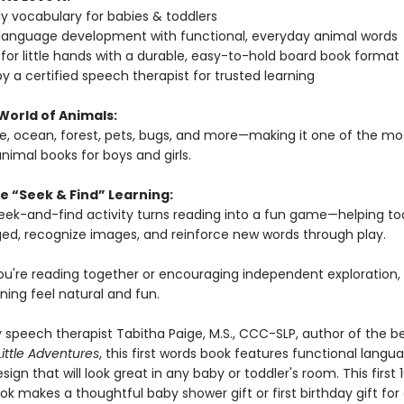
rly vocabulary for babies & toddlers
 language development with functional, everyday animal words
for little hands with a durable, easy-to-hold board book format
y a certified speech therapist for trusted learning
World of Animals:
le, ocean, forest, pets, bugs, and more—making it one of the mo
nimal books for boys and girls.
e “Seek & Find” Learning:
 seek-and-find activity turns reading into a fun game—helping to
ed, recognize images, and reinforce new words through play.
u're reading together or encouraging independent exploration, 
ning feel natural and fun.
 speech therapist Tabitha Paige, M.S., CCC-SLP, author of the be
Little Adventures
, this first words book features functional langu
sign that will look great in any baby or toddler's room. This first 
k makes a thoughtful baby shower gift or first birthday gift for