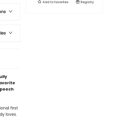
Add to
favorites
Registry
ons
ries
ully
avorite
speech
onal first
dy loves.