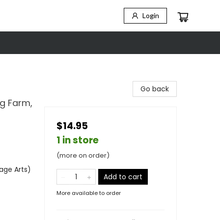
Login
Go back
ng Farm,
$14.95
1 in store
(more on order)
age Arts)
Add to cart
More available to order