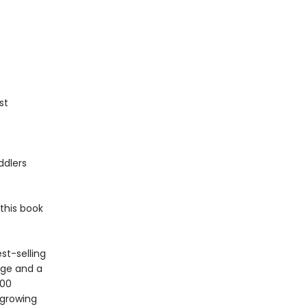
st
ddlers
this book
st-selling
age and a
100
 growing