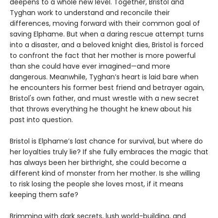
deepens to a whole new level. Together, Bristol and
Tyghan work to understand and reconcile their
differences, moving forward with their common goal of
saving Elphame. But when a daring rescue attempt turns
into a disaster, and a beloved knight dies, Bristol is forced
to confront the fact that her mother is more powerful
than she could have ever imagined—and more
dangerous. Meanwhile, Tyghan’s heart is laid bare when
he encounters his former best friend and betrayer again,
Bristol's own father, and must wrestle with a new secret
that throws everything he thought he knew about his
past into question.
Bristol is Elphame’s last chance for survival, but where do
her loyalties truly lie? If she fully embraces the magic that
has always been her birthright, she could become a
different kind of monster from her mother. Is she willing
to risk losing the people she loves most, if it means
keeping them safe?
Brimming with dark secrets, lush world-building, and