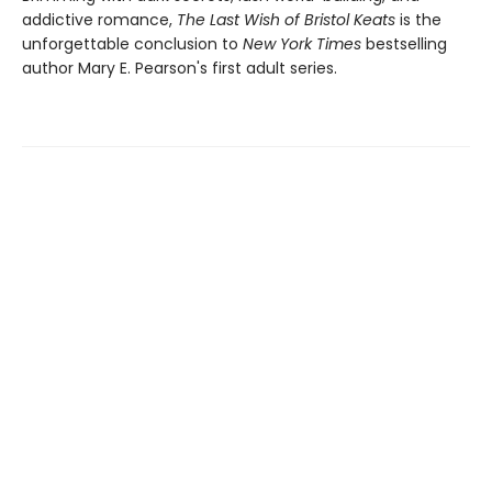
addictive romance,
The Last Wish of Bristol Keats
is the
unforgettable conclusion to
New York Times
bestselling
author Mary E. Pearson's first adult series.