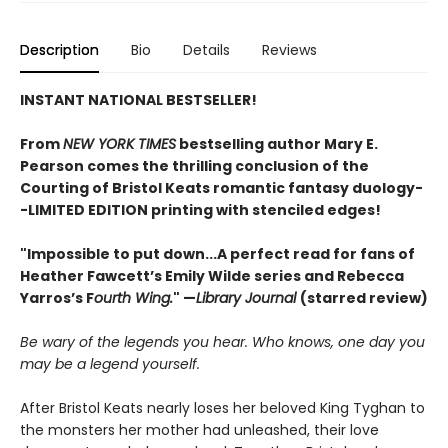
Description
Bio
Details
Reviews
INSTANT NATIONAL BESTSELLER!
From
NEW YORK TIMES
bestselling author Mary E.
Pearson comes
the thrilling conclusion of the
Courting of Bristol Keats romantic fantasy duology
-
-LIMITED EDITION printing with stenciled edges!
"Impossible to put down...A perfect read for fans of
Heather Fawcett’s Emily Wilde series and Rebecca
Yarros’s F
ourth Wing.
" —
Library Journal
(starred review)
Be wary of the legends you hear. Who knows, one day you
may be a legend yourself.
After Bristol Keats nearly loses her beloved King Tyghan to
the monsters her mother had unleashed, their love