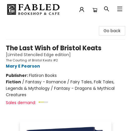
Fabled Bookshop & Cafe
Go back
The Last Wish of Bristol Keats
[Limited Stenciled Edge edition]
The Courting of Bristol Keats #2
Mary E Pearson
Publisher:
Flatiron Books
Fiction
/
Fantasy - Romance / Fairy Tales, Folk Tales,
Legends & Mythology / Fantasy - Dragons & Mythical
Creatures
Sales demand: