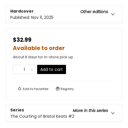
Hardcover
Other editions
Published:
Nov 11, 2025
$32.99
Available to order
About 8 days for in-store pick up
Add to cart
Add to
favorites
Registry
Series
More in this series
The Courting of Bristol Keats
#2