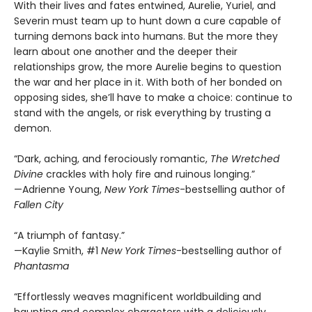
With their lives and fates entwined, Aurelie, Yuriel, and
Severin must team up to hunt down a cure capable of
turning demons back into humans. But the more they
learn about one another and the deeper their
relationships grow, the more Aurelie begins to question
the war and her place in it. With both of her bonded on
opposing sides, she’ll have to make a choice: continue to
stand with the angels, or risk everything by trusting a
demon.
“Dark, aching, and ferociously romantic,
The Wretched
Divine
crackles with holy fire and ruinous longing.”
—Adrienne Young,
New York Times
-bestselling author of
Fallen City
“A triumph of fantasy.”
—Kaylie Smith, #1
New York Times
-bestselling author of
Phantasma
“Effortlessly weaves magnificent worldbuilding and