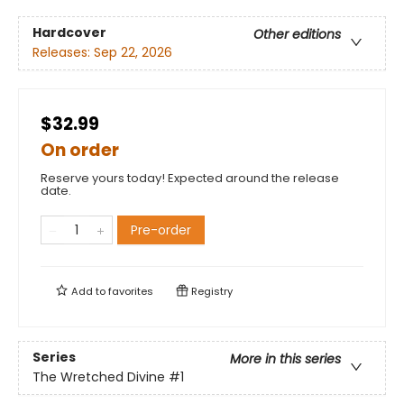
Hardcover
Other editions
Releases:
Sep 22, 2026
$32.99
On order
Reserve yours today! Expected around the release
date.
Pre-order
Add to
favorites
Registry
Series
More in this series
The Wretched Divine
#1