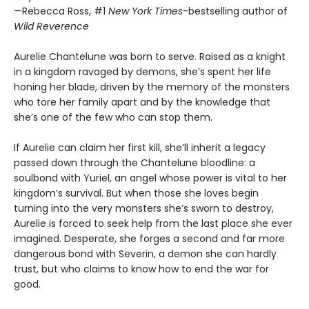
—Rebecca Ross, #1
New York Times
-bestselling author of
Wild Reverence
Aurelie Chantelune was born to serve. Raised as a knight
in a kingdom ravaged by demons, she’s spent her life
honing her blade, driven by the memory of the monsters
who tore her family apart and by the knowledge that
she’s one of the few who can stop them.
If Aurelie can claim her first kill, she’ll inherit a legacy
passed down through the Chantelune bloodline: a
soulbond with Yuriel, an angel whose power is vital to her
kingdom’s survival. But when those she loves begin
turning into the very monsters she’s sworn to destroy,
Aurelie is forced to seek help from the last place she ever
imagined. Desperate, she forges a second and far more
dangerous bond with Severin, a demon she can hardly
trust, but who claims to know how to end the war for
good.