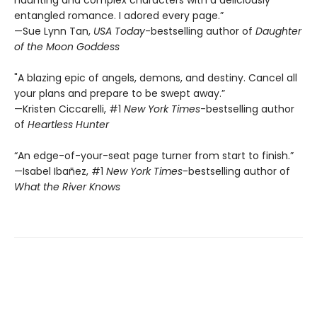
haunting and complex characters with a deliciously
entangled romance. I adored every page.”
—Sue Lynn Tan,
USA Today
-bestselling author of
Daughter
of the Moon Goddess
"A blazing epic of angels, demons, and destiny. Cancel all
your plans and prepare to be swept away.”
—Kristen Ciccarelli, #1
New York Times
-bestselling author
of
Heartless Hunter
“An edge-of-your-seat page turner from start to finish.”
—Isabel Ibañez, #1
New York Times
-bestselling author of
What the River Knows