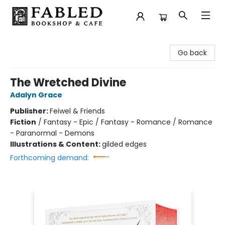
Fabled Bookshop & Cafe
Go back
The Wretched Divine
Adalyn Grace
Publisher:
Feiwel & Friends
Fiction
/
Fantasy - Epic / Fantasy - Romance / Romance
- Paranormal - Demons
Illustrations & Content:
gilded edges
Forthcoming demand: