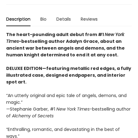
Description
Bio
Details
Reviews
The heart-pounding adult debut from #1
New York
Times
-bestselling author Adalyn Grace, about an
ancient war between angels and demons, and the
human knight determined to end it at any cost.
DELUXE EDITION—featuring metallic red edges, a fully
illustrated case, designed endpapers, and interior
spot art.
“An utterly original and epic tale of angels, demons, and
magic.”
—Stephanie Garber, #1
New York Times
-bestselling author
of
Alchemy of Secrets
“Enthralling, romantic, and devastating in the best of
ways.”