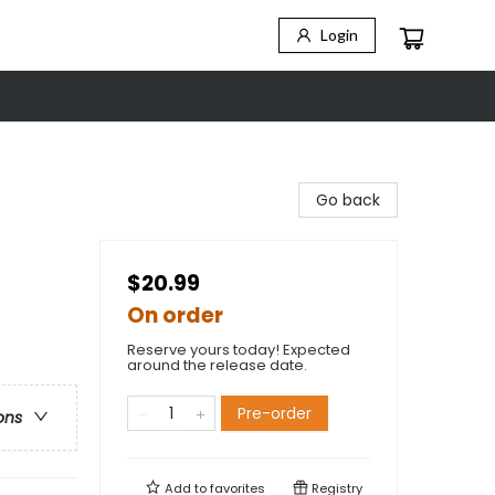
Login
Go back
$20.99
On order
Reserve yours today! Expected
around the release date.
Pre-order
ons
Add to
favorites
Registry