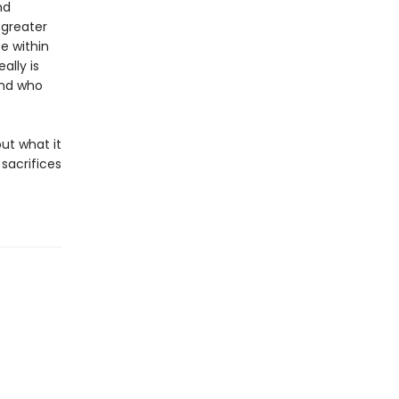
nd
 greater
e within
ally is
and who
out what it
sacrifices