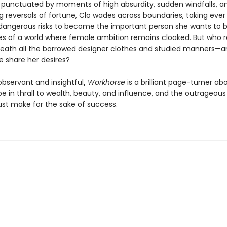
r punctuated by moments of high absurdity, sudden windfalls, a
g reversals of fortune, Clo wades across boundaries, taking ever
angerous risks to become the important person she wants to b
es of a world where female ambition remains cloaked. But who re
eath all the borrowed designer clothes and studied manners—
e share her desires?
 observant and insightful
,
Workhorse
is a brilliant page-turner ab
 in thrall to wealth, beauty, and influence, and the outrageous 
 make for the sake of success.