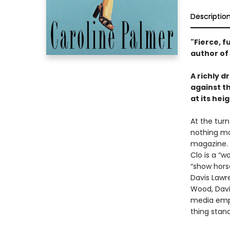
Descriptio
"Fierce, 
author of
A richly d
against th
at its heig
At the tur
nothing mo
magazine. 
Clo is a “
“show hors
Davis Lawr
Wood, Davi
media empi
thing stand