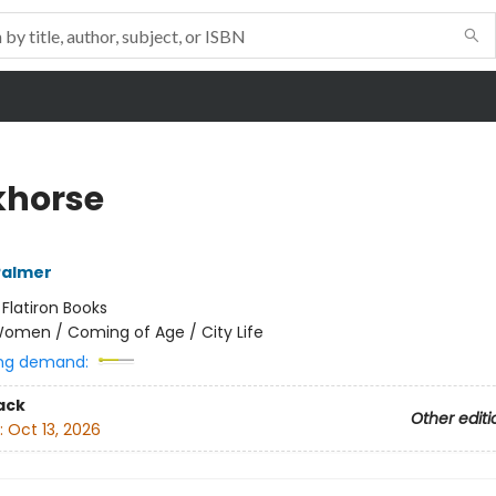
horse
Palmer
:
Flatiron Books
omen / Coming of Age / City Life
ng demand:
ack
Other editi
:
Oct 13, 2026