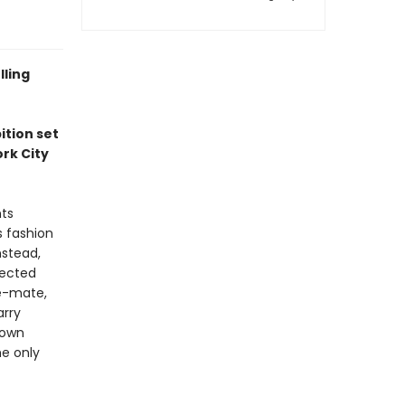
lling
ition set
rk City
nts
s fashion
nstead,
nected
le-mate,
arry
 own
e only