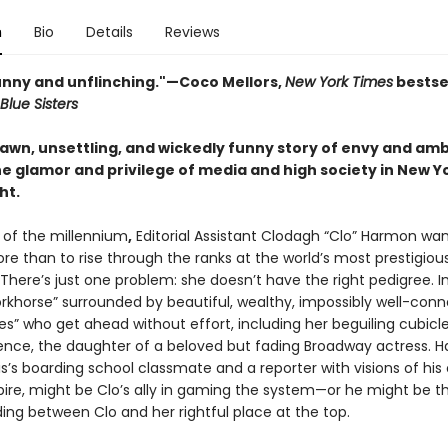
n
Bio
Details
Reviews
funny and unflinching."—
Coco Mellors,
New York Times
bestse
Blue Sisters
rawn, unsettling, and wickedly funny story of envy and amb
e glamor and privilege of media and high society in New Yo
ht.
n of the millennium
,
Editorial Assistant Clodagh “Clo” Harmon wa
re than to rise through the ranks at the world’s most prestigiou
There’s just one problem: she doesn’t have the right pedigree. I
workhorse” surrounded by beautiful, wealthy, impossibly well-con
es” who get ahead without effort, including her beguiling cubic
ence, the daughter of a beloved but fading Broadway actress. H
s’s boarding school classmate and a reporter with visions of his
re, might be Clo’s ally in gaming the system—or he might be th
ing between Clo and her rightful place at the top.