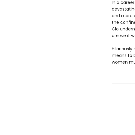
In a caree
devastatin
and more d
the confin
Clo undern
are we if w
Hilariously
means to be
women must