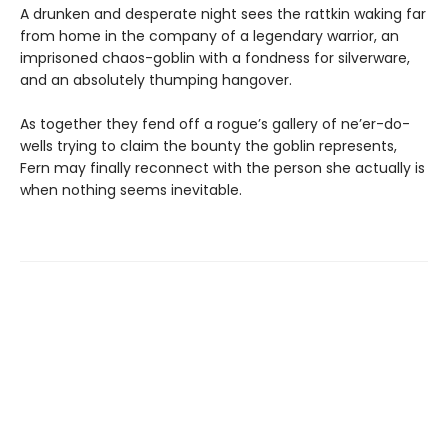
A drunken and desperate night sees the rattkin waking far
from home in the company of a legendary warrior, an
imprisoned chaos-goblin with a fondness for silverware,
and an absolutely thumping hangover.
As together they fend off a rogue’s gallery of ne’er-do-
wells trying to claim the bounty the goblin represents,
Fern may finally reconnect with the person she actually is
when nothing seems inevitable.