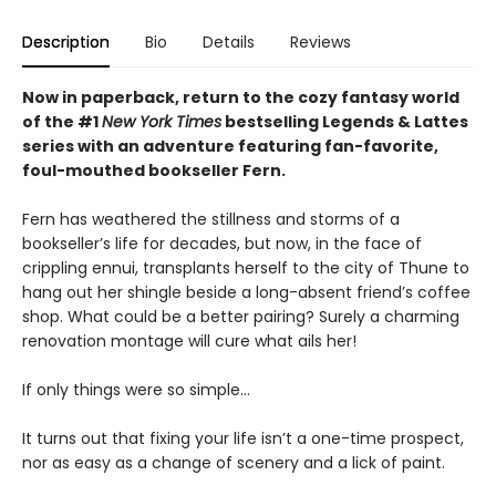
Description
Bio
Details
Reviews
Now in paperback, return to the cozy fantasy world
of the #1
New York Times
bestselling Legends & Lattes
series with an adventure featuring fan-favorite,
foul-mouthed bookseller Fern.
Fern has weathered the stillness and storms of a
bookseller’s life for decades, but now, in the face of
crippling ennui, transplants herself to the city of Thune to
hang out her shingle beside a long-absent friend’s coffee
shop. What could be a better pairing? Surely a charming
renovation montage will cure what ails her!
If only things were so simple…
It turns out that fixing your life isn’t a one-time prospect,
nor as easy as a change of scenery and a lick of paint.