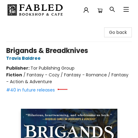
Fabled Bookshop & Cafe
Go back
Brigands & Breadknives
Travis Baldree
Publisher:
Tor Publishing Group
Fiction
/
Fantasy - Cozy / Fantasy - Romance / Fantasy
- Action & Adventure
#40 in future releases