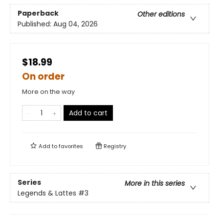
Paperback
Other editions
Published:
Aug 04, 2026
$18.99
On order
More on the way
Add to cart
Add to
favorites
Registry
Series
More in this series
Legends & Lattes
#3