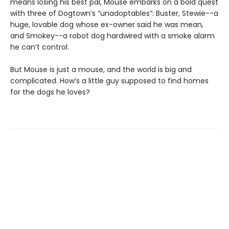
means losing his best pal, Mouse embarks on a bold quest
with three of Dogtown’s “unadoptables”: Buster, Stewie--a
huge, lovable dog whose ex-owner said he was mean,
and Smokey--a robot dog hardwired with a smoke alarm
he can’t control.
But Mouse is just a mouse, and the world is big and
complicated. How’s a little guy supposed to find homes
for the dogs he loves?