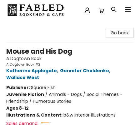
Fabled Bookshop & Cafe
Go back
Mouse and His Dog
A Dogtown Book
A Dogtown Book #2
Katherine Applegate
,
Gennifer Choldenko
,
Wallace West
Publisher:
Square Fish
Juvenile Fiction
/
Animals - Dogs / Social Themes -
Friendship / Humorous Stories
Ages 8-12
Illustrations & Content:
b&w interior illustrations
Sales demand: