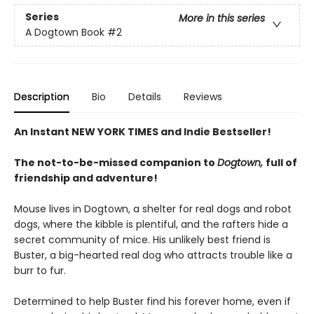
Series
More in this series
A Dogtown Book
#2
Description
Bio
Details
Reviews
An Instant NEW YORK TIMES and Indie Bestseller!
The not-to-be-missed companion to
Dogtown,
full of
friendship and adventure!
Mouse lives in Dogtown, a shelter for real dogs and robot
dogs, where the kibble is plentiful, and the rafters hide a
secret community of mice. His unlikely best friend is
Buster, a big-hearted real dog who attracts trouble like a
burr to fur.
Determined to help Buster find his forever home, even if