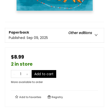
Paperback
Other editions
Published:
Sep 09, 2025
$8.99
2 in store
Add to cart
More available to order
Add to
favorites
Registry