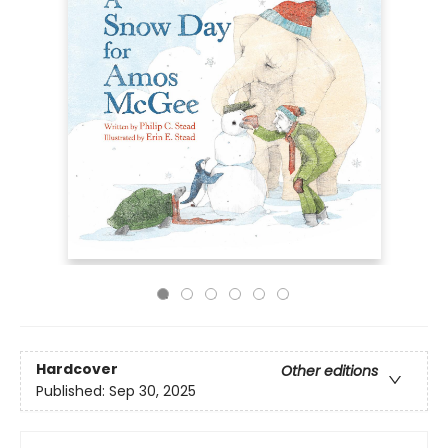
Hardcover
Other editions
Published:
Sep 30, 2025