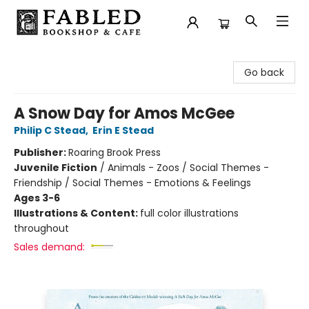
Fabled Bookshop & Cafe
Go back
A Snow Day for Amos McGee
Philip C Stead
,
Erin E Stead
Publisher:
Roaring Brook Press
Juvenile Fiction
/
Animals - Zoos / Social Themes -
Friendship / Social Themes - Emotions & Feelings
Ages 3-6
Illustrations & Content:
full color illustrations
throughout
Sales demand: