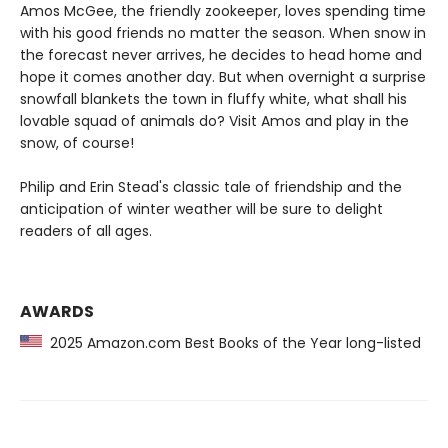
Amos McGee, the friendly zookeeper, loves spending time
with his good friends no matter the season. When snow in
the forecast never arrives, he decides to head home and
hope it comes another day. But when overnight a surprise
snowfall blankets the town in fluffy white, what shall his
lovable squad of animals do? Visit Amos and play in the
snow, of course!
Philip and Erin Stead's classic tale of friendship and the
anticipation of winter weather will be sure to delight
readers of all ages.
AWARDS
2025 Amazon.com Best Books of the Year long-listed