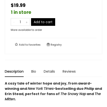
$19.99
1 in store
Add to cart
More available to order
Add to
favorites
Registry
Description
Bio
Details
Reviews
A cozy tale of winter hope and joy, from award-
winning and
New York Times-
bestselling duo Philip and
Erin Stead, perfect for fans of
The Snowy Nap
and
The
Mitten.