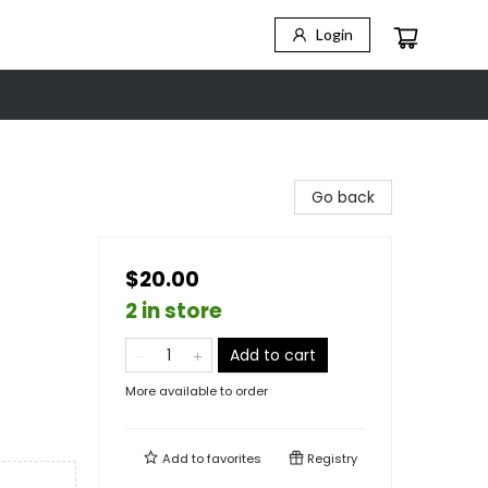
Login
Go back
$20.00
2 in store
Add to cart
More available to order
Add to
favorites
Registry