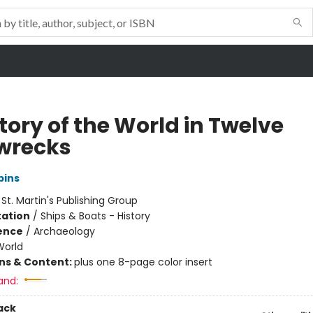
tory of the World in Twelve
wrecks
bins
:
St. Martin's Publishing Group
ation
/
Ships & Boats - History
ience
/
Archaeology
World
ons & Content:
plus one 8-page color insert
and:
ack