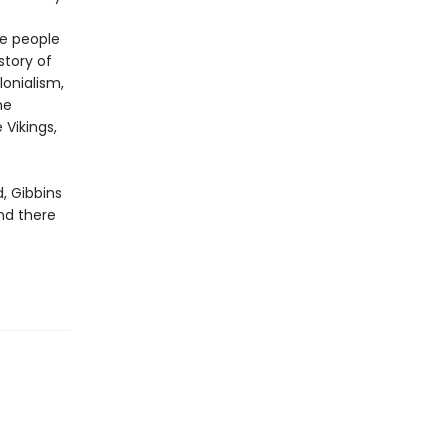
he people
story of
lonialism,
he
 Vikings,
, Gibbins
nd there