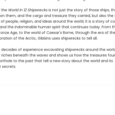
f the World in 12 Shipwrecks
is not just the story of those ships, t
 on them, and the cargo and treasure they carried, but also the 
of people, religion, and ideas around the world; it is a story of co
 and the indominable human spirit that continues today. From t
Bronze Age, to the world of Caesar's Rome, through the era of the
oration of the Arctic, Gibbins uses shipwrecks to tell all.
 decades of experience excavating shipwrecks around the world
e riches beneath the waves and shows us how the treasures fou
rthole to the past that tell a new story about the world and its
 secrets.