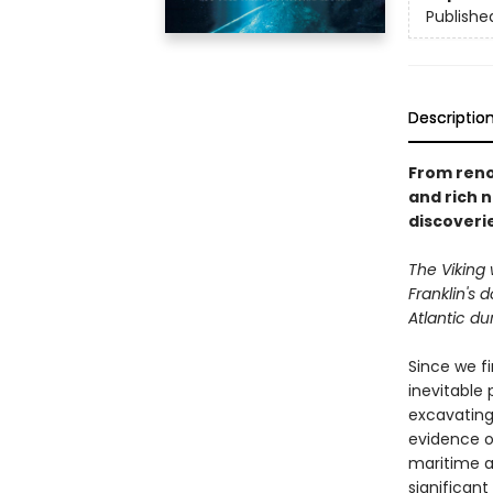
Publishe
Descriptio
From reno
and rich 
discoveri
The Viking 
Franklin's
Atlantic du
Since we fi
inevitable
excavating
evidence of
maritime a
significant