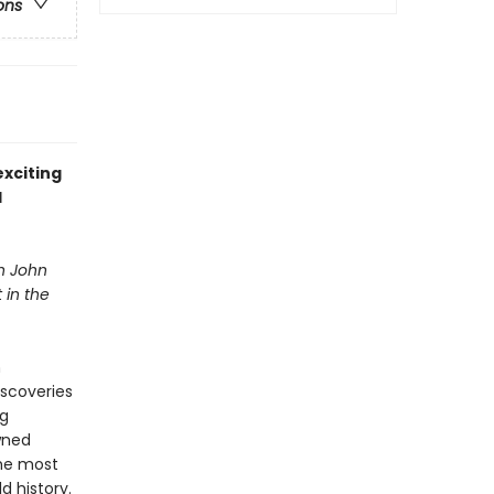
ons
xciting
l
in John
 in the
n
iscoveries
ng
owned
the most
d history.