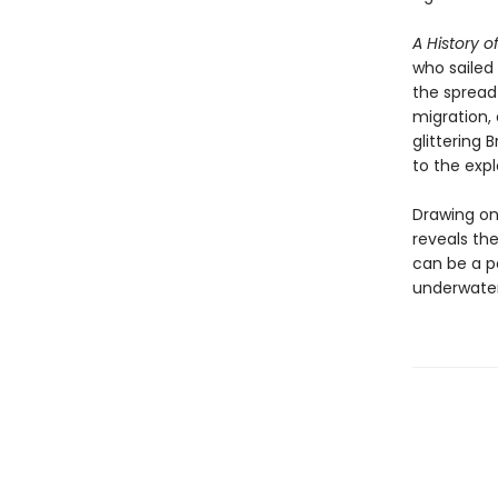
A History o
who sailed
the spread 
migration,
glittering 
to the expl
Drawing on
reveals th
can be a po
underwater