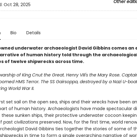
Other editi
d:
Oct 28, 2025
n
Bio
Details
wned underwater archaeologist David Gibbins comes an e
narrative of human history told through the archaeologica
es of twelve shipwrecks across time.
warship of King Cnut the Great. Henry VIII's the Mary Rose. Capta
 doomed HMS Terror. The SS Gairsoppa, destroyed by a Nazi U-boat
ring World War II.
rst set sail on the open sea, ships and their wrecks have been a
 part of human history. Archaeologists have made spectacular d
 these sunken ships, their protective underwater cocoon keepi
 past civilizations preserved. Now, for the first time, world ren
rcheologist David Gibbins ties together the stories of some of 
 shipwrecks in time to form a single overarching narrative of worl