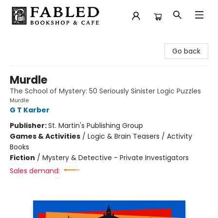
Fabled Bookshop & Cafe
Go back
Murdle
The School of Mystery: 50 Seriously Sinister Logic Puzzles
Murdle
G T Karber
Publisher:
St. Martin's Publishing Group
Games & Activities
/
Logic & Brain Teasers / Activity
Books
Fiction
/
Mystery & Detective - Private Investigators
Sales demand: