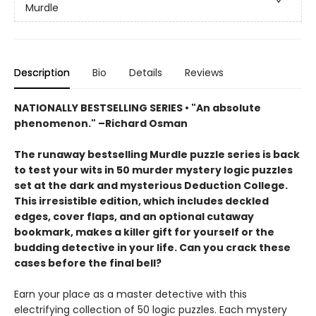
Murdle
Description
Bio
Details
Reviews
NATIONALLY BESTSELLING SERIES • "An absolute
phenomenon." –Richard Osman
The runaway bestselling Murdle puzzle series is back
to test your wits in 50 murder mystery logic puzzles
set at the dark and mysterious Deduction College.
This irresistible edition, which includes deckled
edges, cover flaps, and an optional cutaway
bookmark, makes a killer gift for yourself or the
budding detective in your life. Can you crack these
cases before the final bell?
Earn your place as a master detective with this
electrifying collection of 50 logic puzzles. Each mystery