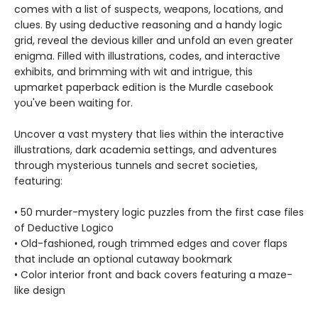
comes with a list of suspects, weapons, locations, and
clues. By using deductive reasoning and a handy logic
grid, reveal the devious killer and unfold an even greater
enigma. Filled with illustrations, codes, and interactive
exhibits, and brimming with wit and intrigue, this
upmarket paperback edition is the Murdle casebook
you've been waiting for.
Uncover a vast mystery that lies within the interactive
illustrations, dark academia settings, and adventures
through mysterious tunnels and secret societies,
featuring:
• 50 murder-mystery logic puzzles from the first case files
of Deductive Logico
• Old-fashioned, rough trimmed edges and cover flaps
that include an optional cutaway bookmark
• Color interior front and back covers featuring a maze-
like design