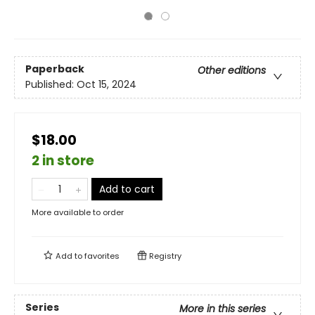
Paperback
Other editions
Published:
Oct 15, 2024
$18.00
2 in store
Add to cart
More available to order
Add to
favorites
Registry
Series
More in this series