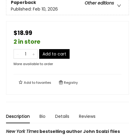
Paperback
Other editions
Published:
Feb 10, 2026
$18.99
2 in store
Add to cart
More available to order
Add to
favorites
Registry
Description
Bio
Details
Reviews
New York Times
bestselling author John Scalzi flies