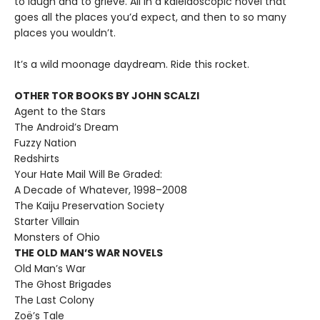
to laugh and to grieve. All in a kaleidoscopic novel that
goes all the places you’d expect, and then to so many
places you wouldn’t.
It’s a wild moonage daydream. Ride this rocket.
OTHER TOR BOOKS BY JOHN SCALZI
Agent to the Stars
The Android’s Dream
Fuzzy Nation
Redshirts
Your Hate Mail Will Be Graded:
A Decade of Whatever, 1998–2008
The Kaiju Preservation Society
Starter Villain
Monsters of Ohio
THE OLD MAN’S WAR NOVELS
Old Man’s War
The Ghost Brigades
The Last Colony
Zoë’s Tale