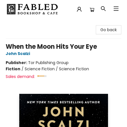
Fabled Bookshop & Cafe
Go back
When the Moon Hits Your Eye
John Scalzi
Publisher:
Tor Publishing Group
Fiction
/
Science Fiction / Science Fiction
Sales demand: