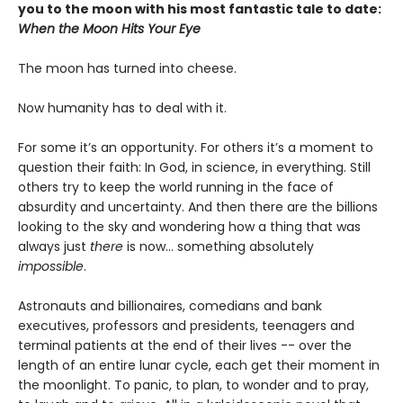
you to the moon with his most fantastic tale to date:
When the Moon Hits Your Eye
The moon has turned into cheese.
Now humanity has to deal with it.
For some it’s an opportunity. For others it’s a moment to
question their faith: In God, in science, in everything. Still
others try to keep the world running in the face of
absurdity and uncertainty. And then there are the billions
looking to the sky and wondering how a thing that was
always just
there
is now... something absolutely
impossible
.
Astronauts and billionaires, comedians and bank
executives, professors and presidents, teenagers and
terminal patients at the end of their lives -- over the
length of an entire lunar cycle, each get their moment in
the moonlight. To panic, to plan, to wonder and to pray,