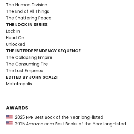
The Human Division
The End of All Things
The Shattering Peace
THE LOCK IN SERIES
Lock In
Head On
Unlocked
THE INTERDEPENDENCY SEQUENCE
The Collapsing Empire
The Consuming Fire
The Last Emperox
EDITED BY JOHN SCALZI
Metatropolis
AWARDS
2025 NPR Best Book of the Year long-listed
2025 Amazon.com Best Books of the Year long-listed