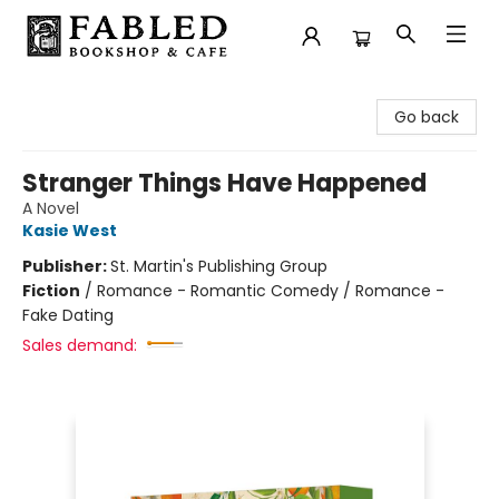
Fabled Bookshop & Cafe
Go back
Stranger Things Have Happened
A Novel
Kasie West
Publisher:
St. Martin's Publishing Group
Fiction
/
Romance - Romantic Comedy / Romance -
Fake Dating
Sales demand: