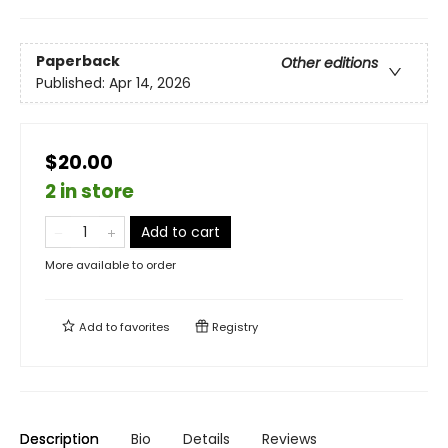
Paperback
Other editions
Published:
Apr 14, 2026
$20.00
2 in store
Add to cart
More available to order
Add to
favorites
Registry
Description
Bio
Details
Reviews