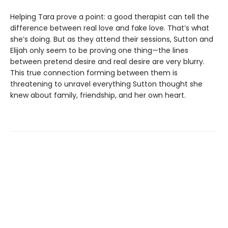
Helping Tara prove a point: a good therapist can tell the
difference between real love and fake love. That’s what
she’s doing. But as they attend their sessions, Sutton and
Elijah only seem to be proving one thing—the lines
between pretend desire and real desire are very blurry.
This true connection forming between them is
threatening to unravel everything Sutton thought she
knew about family, friendship, and her own heart.