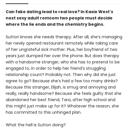
Can fake dating lead to real love? In Kasie West's
next sexy adult romcom two people must decide
where the lie ends and the chemistry begins.
Sutton knows she needs therapy. After all, she’s managing
her newly opened restaurant remotely while taking care
of her ungrateful sick mother. Plus, her boyfriend of two
years just dumped her over the phone. But does therapy
with a handsome stranger, who she has to pretend to be
engaged to, in order to help her friend’s struggling
relationship count? Probably not. Then why did she just
agree to go? Because she’s had a few too many drinks?
Because this stranger, Elijah, is smug and annoying and
really, really handsome? Because she feels guilty that she
abandoned her best friend, Tara, after high school and
this might just make up for it? Whatever the reason, she
has committed to this unhinged plan.
What the hell is Sutton doing?