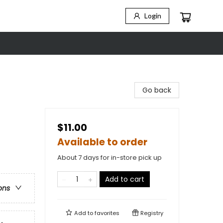
Login
Go back
$11.00
Available to order
About 7 days for in-store pick up
Add to cart
ons
Add to
favorites
Registry