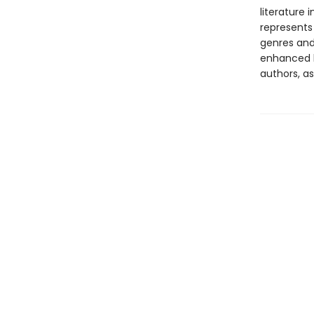
literature 
represents
genres and 
enhanced b
authors, as