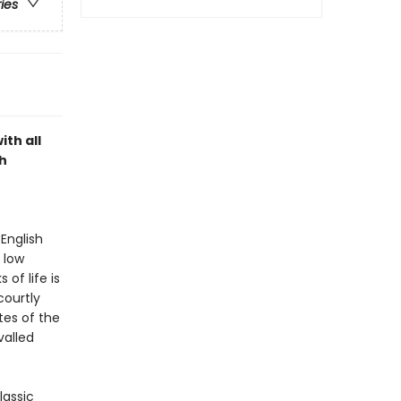
ries
ith all
h
English
 low
of life is
courtly
tes of the
valled
lassic