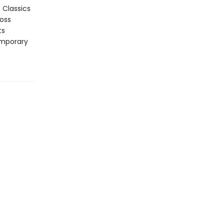
n Classics
ross
ts
emporary