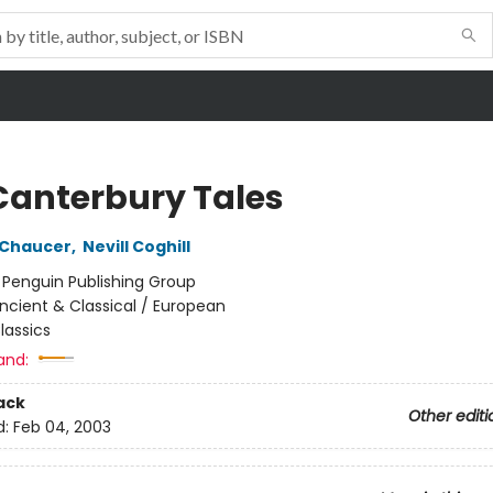
Canterbury Tales
 Chaucer
,
Nevill Coghill
:
Penguin Publishing Group
ncient & Classical / European
lassics
and:
ack
Other editi
d:
Feb 04, 2003