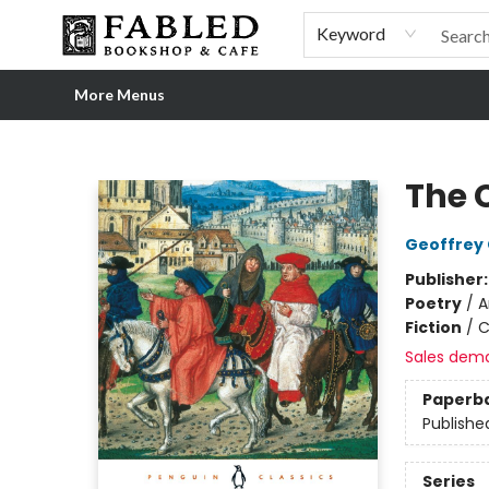
Home
Browse
Shop Our Store
Shop Our Merch
Gift Cards
Events & More
About
Pre-order Ordinary People, Extraordinary Times
Visit
Experience
Keyword
More Menus
Fabled Bookshop & Cafe
The 
Geoffrey
Publisher
Poetry
/
A
Fiction
/
C
Sales dem
Paperb
Publishe
Series