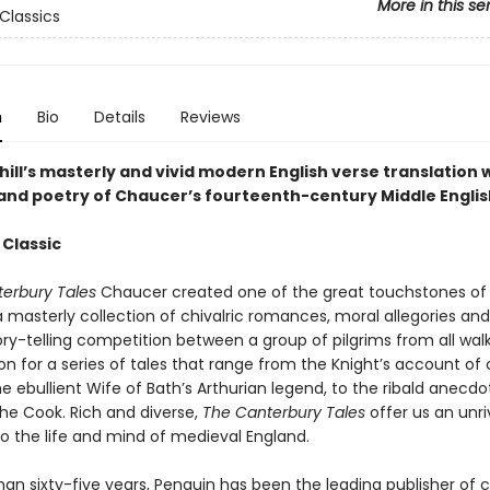
More in this se
Classics
n
Bio
Details
Reviews
hill’s masterly and vivid modern English verse translation w
 and poetry of Chaucer’s fourteenth-century Middle Englis
 Classic
erbury Tales
Chaucer created one of the great touchstones of 
 a masterly collection of chivalric romances, moral allegories and
ory-telling competition between a group of pilgrims from all walks 
n for a series of tales that range from the Knight’s account of 
e ebullient Wife of Bath’s Arthurian legend, to the ribald anecdo
the Cook. Rich and diverse,
The Canterbury Tales
offer us an unri
to the life and mind of medieval England.
an sixty-five years, Penguin has been the leading publisher of c