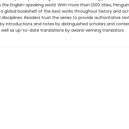
in the English-speaking world. With more than 1,500 titles, Pengui
 a global bookshelf of the best works throughout history and ac
disciplines. Readers trust the series to provide authoritative tex
y introductions and notes by distinguished scholars and cont
 well as up-to-date translations by award-winning translators.