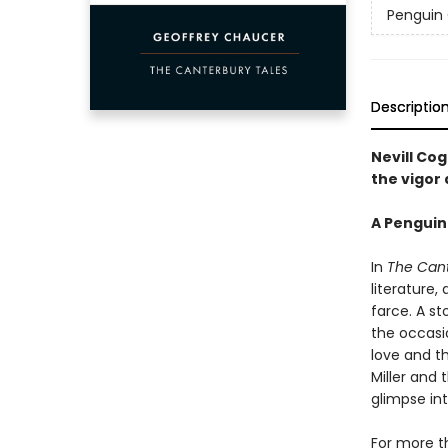
Penguin 
Descriptio
Nevill Cog
the vigor
A Penguin
In
The Cant
literature,
farce. A st
the occasio
love and th
Miller and 
glimpse in
For more th