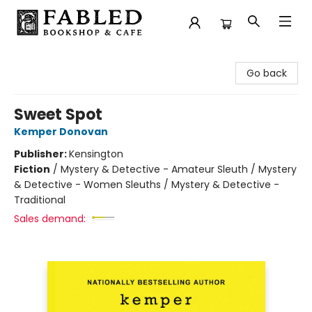
Fabled Bookshop & Cafe
Go back
Sweet Spot
Kemper Donovan
Publisher:
Kensington
Fiction
/
Mystery & Detective - Amateur Sleuth / Mystery
& Detective - Women Sleuths / Mystery & Detective -
Traditional
Sales demand: