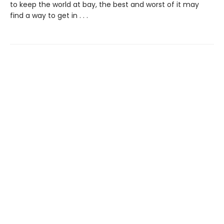
to keep the world at bay, the best and worst of it may
find a way to get in . . .