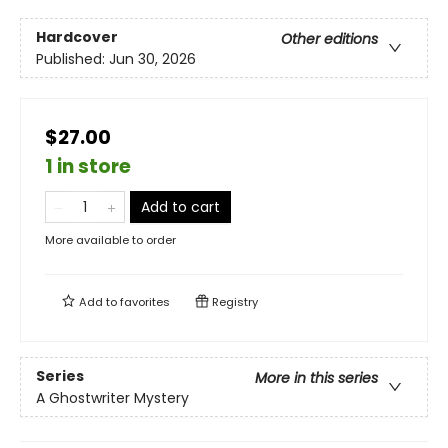
Hardcover
Other editions
Published:
Jun 30, 2026
$27.00
1 in store
Add to cart
More available to order
Add to
favorites
Registry
Series
More in this series
A Ghostwriter Mystery