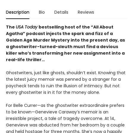
Description
Bio
Details
Reviews
The
USA Today
bestselling host of the “All About
Agatha” podcast injects the spark and fizz of a
Golden Age Murder Mystery into the present day, as
a ghostwriter-turned-sleuth must find a devious
killer who’s transforming her new assignment into a
real-life thriller…
Ghostwriters, just like ghosts, shouldn’t exist. Knowing that
the latest juicy memoir was penned by a stranger for a
paycheck tends to ruin the illusion of intimacy. But not
every ghostwriter is in it for the money alone.
For Belle Currer—as the ghostwriter extraordinaire prefers
to be known—Genevieve Caraway’s memoir is an
irresistible project, a tale of tragedy overcome. At 14,
Genevieve was abducted from her bedroom by a couple
and held hostage for three months. She’s now a happily