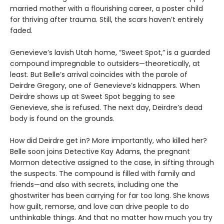
married mother with a flourishing career, a poster child
for thriving after trauma. Still, the scars haven’t entirely
faded.
Genevieve’s lavish Utah home, “Sweet Spot,” is a guarded
compound impregnable to outsiders—theoretically, at
least. But Belle’s arrival coincides with the parole of
Deirdre Gregory, one of Genevieve’s kidnappers. When
Deirdre shows up at Sweet Spot begging to see
Genevieve, she is refused. The next day, Deirdre’s dead
body is found on the grounds.
How did Deirdre get in? More importantly, who killed her?
Belle soon joins Detective Kay Adams, the pregnant
Mormon detective assigned to the case, in sifting through
the suspects. The compound is filled with family and
friends—and also with secrets, including one the
ghostwriter has been carrying for far too long. She knows
how guilt, remorse, and love can drive people to do
unthinkable things. And that no matter how much you try