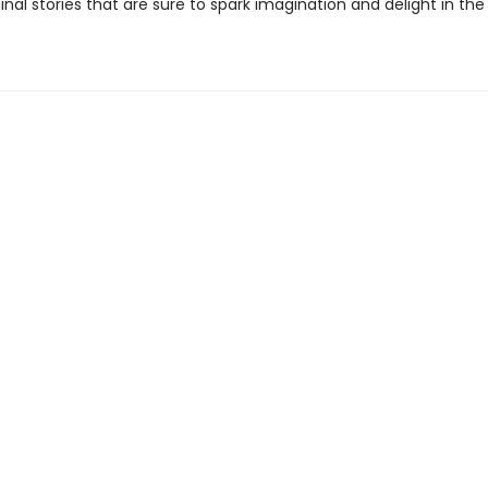
inal stories that are sure to spark imagination and delight in the