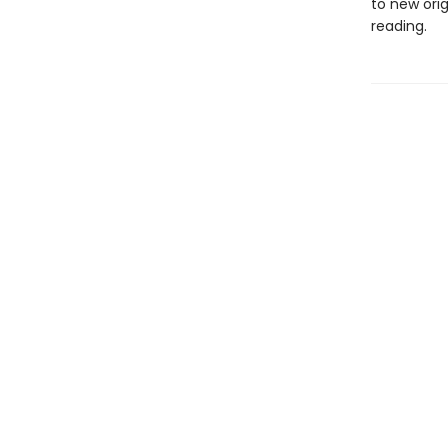
to new orig
reading.