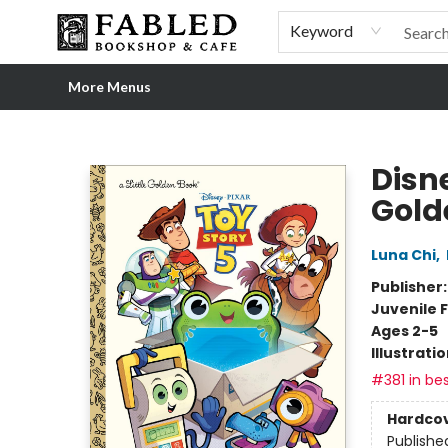
Home
Browse
Shop Our Store
Shop Our Merch
Gift Cards
Events & More
About
Pre-order Ordinary People, Extraordinary Times
Visit
Experience
Keyword
More Menus
Fabled Bookshop & Cafe
Disne
Gold
Luna Chi
,
Publisher
Juvenile F
Ages 2-5
Illustrati
#381 in bes
Hardco
Publishe