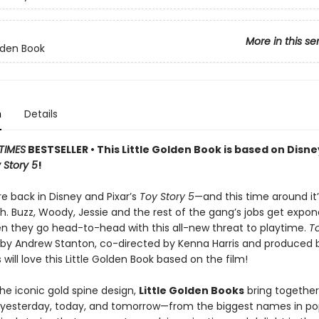
More in this se
olden Book
n
Details
TIMES
BESTSELLER • This Little Golden Book is based on Disn
 Story 5
!
e back in Disney and Pixar’s
Toy Story 5
—and this time around it
. Buzz, Woody, Jessie and the rest of the gang’s jobs get expone
n they go head-to-head with this all-new threat to playtime.
To
d by Andrew Stanton, co-directed by Kenna Harris and produced 
s will love this Little Golden Book based on the film!
he iconic gold spine design,
Little Golden Books
bring together
f yesterday, today, and tomorrow—from the biggest names in po