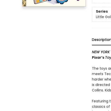
Series
Little G
Descriptio
NEW YORK 
Pixar’s
Toy
The toys ar
meets Tech
harder whe
is directe
Collins
.
Kid
Featuring t
classics o