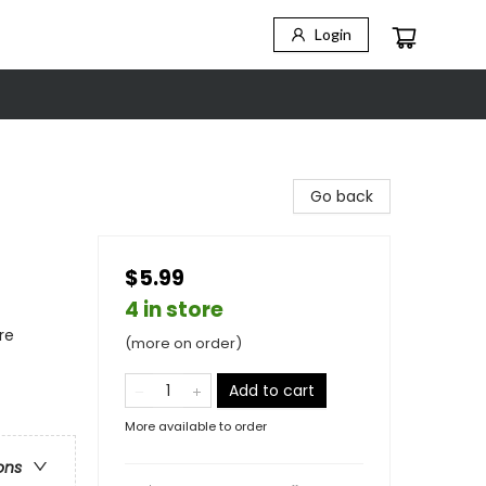
Login
Go back
$5.99
4 in store
re
(more on order)
Add to cart
More available to order
ons