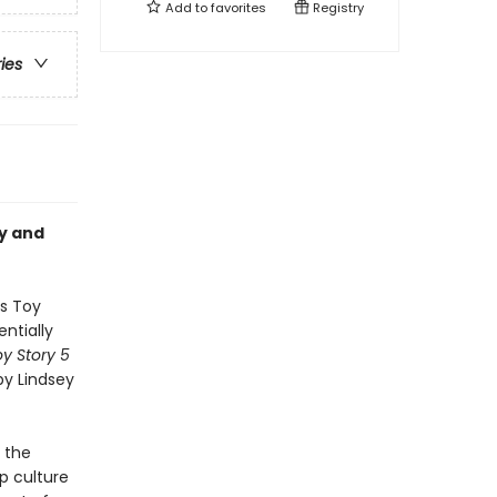
Add to
favorites
Registry
ries
ey and
’s Toy
ntially
y Story 5
by Lindsey
 the
p culture