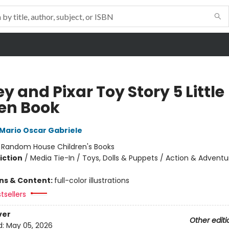
y and Pixar Toy Story 5 Little
en Book
Mario Oscar Gabriele
:
Random House Children's Books
iction
/
Media Tie-In / Toys, Dolls & Puppets / Action & Adventu
ons & Content:
full-color illustrations
tsellers
ver
Other editi
d:
May 05, 2026