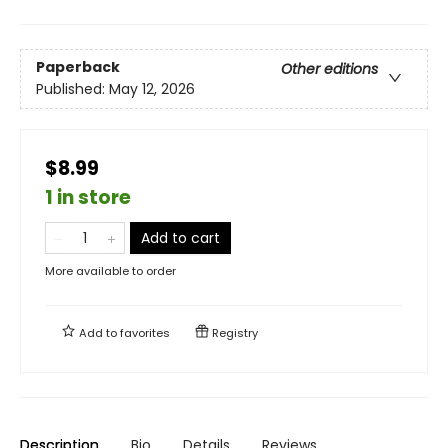
Paperback
Other editions
Published:
May 12, 2026
$8.99
1 in store
Add to cart
More available to order
Add to
favorites
Registry
Description
Bio
Details
Reviews