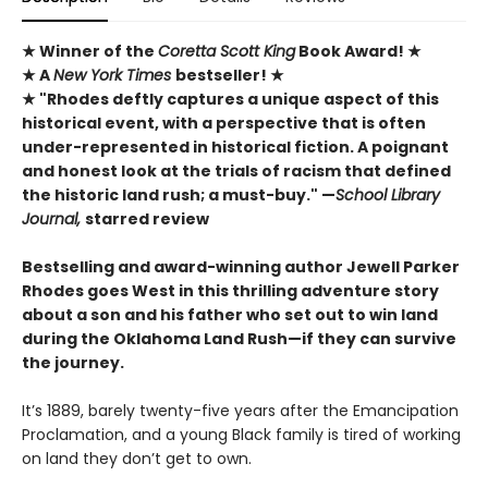
★
Winner of the
Coretta Scott King
Book Award!
★
★ A
New York Times
bestseller! ★
★ "Rhodes deftly captures a unique ­aspect of this
historical event, with a perspective that is ­often
under-represented in historical ­fiction. A poignant
and honest look at the trials of racism that defined
the ­historic land rush; a must-buy." —
School Library
Journal,
starred review
Bestselling and award-winning author Jewell Parker
Rhodes goes West in this thrilling adventure story
about a son and his father who set out to win land
during the Oklahoma Land Rush—if they can survive
the journey.
It’s 1889, barely twenty-five years after the Emancipation
Proclamation, and a young Black family is tired of working
on land they don’t get to own.