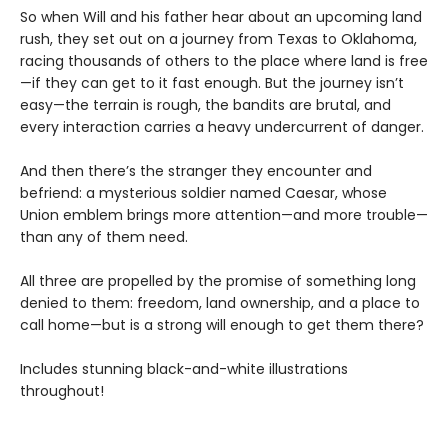
So when Will and his father hear about an upcoming land
rush, they set out on a journey from Texas to Oklahoma,
racing thousands of others to the place where land is free
—if they can get to it fast enough. But the journey isn’t
easy—the terrain is rough, the bandits are brutal, and
every interaction carries a heavy undercurrent of danger.
And then there’s the stranger they encounter and
befriend: a mysterious soldier named Caesar, whose
Union emblem brings more attention—and more trouble—
than any of them need.
All three are propelled by the promise of something long
denied to them: freedom, land ownership, and a place to
call home—but is a strong will enough to get them there?
Includes stunning black-and-white illustrations
throughout!