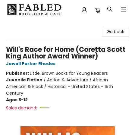
Fabled Bookshop & Cafe
Go back
Will's Race for Home (Coretta Scott
King Author Award Winner)
Jewell Parker Rhodes
Publisher:
Little, Brown Books for Young Readers
Juvenile Fiction
/
Action & Adventure / African
American & Black / Historical - United States - 19th
Century
Ages 8-12
Sales demand: