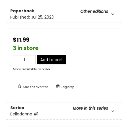
Paperback
Other editions
Published:
Jul 25, 2023
$11.99
3 in store
Add to cart
More available to order
Add to
favorites
Registry
Series
More in this series
Belladonna
#1