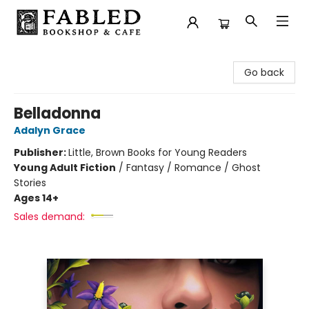
Fabled Bookshop & Cafe
Go back
Belladonna
Adalyn Grace
Publisher:
Little, Brown Books for Young Readers
Young Adult Fiction
/
Fantasy / Romance / Ghost
Stories
Ages 14+
Sales demand: