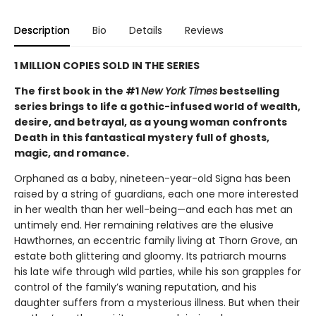
Description
Bio
Details
Reviews
1 MILLION COPIES SOLD IN THE SERIES
The first book in the #1
New York Times
bestselling
series brings to life a gothic-infused world of wealth,
desire, and betrayal, as a young woman confronts
Death in this fantastical mystery full of ghosts,
magic, and romance.
Orphaned as a baby, nineteen-year-old Signa has been
raised by a string of guardians, each one more interested
in her wealth than her well-being—and each has met an
untimely end. Her remaining relatives are the elusive
Hawthornes, an eccentric family living at Thorn Grove, an
estate both glittering and gloomy. Its patriarch mourns
his late wife through wild parties, while his son grapples for
control of the family’s waning reputation, and his
daughter suffers from a mysterious illness. But when their