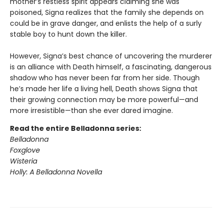
mother’s restless spirit appears claiming she was
poisoned, Signa realizes that the family she depends on
could be in grave danger, and enlists the help of a surly
stable boy to hunt down the killer.
However, Signa’s best chance of uncovering the murderer
is an alliance with Death himself, a fascinating, dangerous
shadow who has never been far from her side. Though
he’s made her life a living hell, Death shows Signa that
their growing connection may be more powerful—and
more irresistible—than she ever dared imagine.
Read the entire Belladonna series:
Belladonna
Foxglove
Wisteria
Holly: A Belladonna Novella