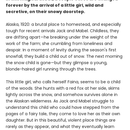
forever by the arrival of a little girl, wild and
secretive, on their snowy doorstep.
Alaska, 1920: a brutal place to homestead, and especially
tough for recent arrivals Jack and Mabel. Childless, they
are drifting apart—he breaking under the weight of the
work of the farm; she crumbling from loneliness and
despair. In a moment of levity during the season's first
snowfall, they build a child out of snow. The next morning
the snow child is gone—but they glimpse a young,
blonde-haired girl running through the trees.
This little girl, who calls herself Faina, seems to be a child
of the woods. She hunts with a red fox at her side, skims
lightly across the snow, and somehow survives alone in
the Alaskan wilderness. As Jack and Mabel struggle to
understand this child who could have stepped from the
pages of a fairy tale, they come to love her as their own
daughter. But in this beautiful, violent place things are
rarely as they appear, and what they eventually learn