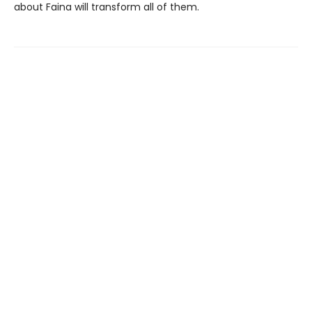
about Faina will transform all of them.