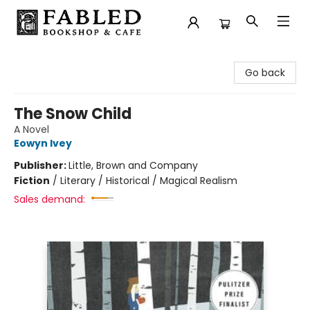
Fabled Bookshop & Cafe
Go back
The Snow Child
A Novel
Eowyn Ivey
Publisher:
Little, Brown and Company
Fiction
/
Literary / Historical / Magical Realism
Sales demand: