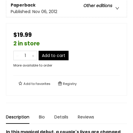
Paperback
Other editions
Published:
Nov 06, 2012
$19.99
2 in store
Add to cart
More available to order
Add to
favorites
Registry
Description
Bio
Details
Reviews
In this magical debut, a couple's lives are changed