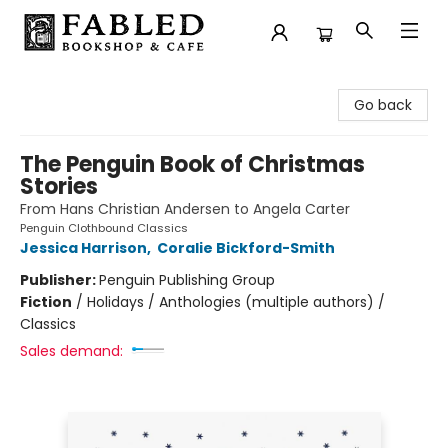
Fabled Bookshop & Cafe
Go back
The Penguin Book of Christmas
Stories
From Hans Christian Andersen to Angela Carter
Penguin Clothbound Classics
Jessica Harrison
,
Coralie Bickford-Smith
Publisher:
Penguin Publishing Group
Fiction
/
Holidays / Anthologies (multiple authors) /
Classics
Sales demand: