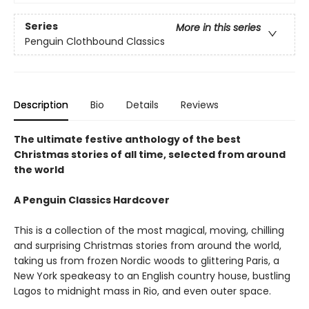
Series
More in this series
Penguin Clothbound Classics
Description
Bio
Details
Reviews
The ultimate festive anthology of the best
Christmas stories of all time, selected from around
the world
A Penguin Classics Hardcover
This is a collection of the most magical, moving, chilling
and surprising Christmas stories from around the world,
taking us from frozen Nordic woods to glittering Paris, a
New York speakeasy to an English country house, bustling
Lagos to midnight mass in Rio, and even outer space.