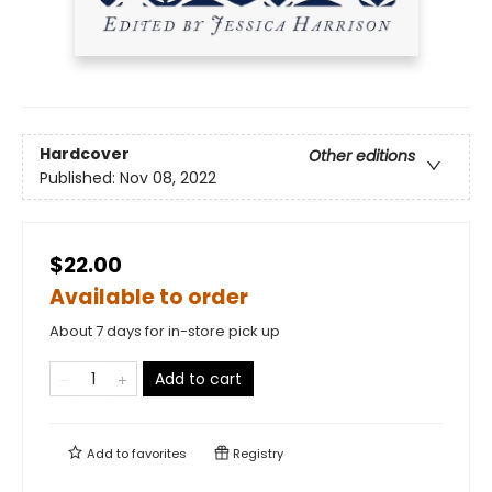
Hardcover
Other editions
Published:
Nov 08, 2022
$22.00
Available to order
About 7 days for in-store pick up
Add to cart
Add to
favorites
Registry