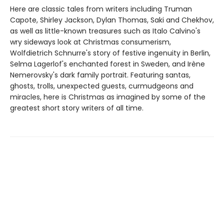
Here are classic tales from writers including Truman
Capote, Shirley Jackson, Dylan Thomas, Saki and Chekhov,
as well as little-known treasures such as Italo Calvino's
wry sideways look at Christmas consumerism,
Wolfdietrich Schnurre's story of festive ingenuity in Berlin,
Selma Lagerlof's enchanted forest in Sweden, and Irène
Nemerovsky's dark family portrait. Featuring santas,
ghosts, trolls, unexpected guests, curmudgeons and
miracles, here is Christmas as imagined by some of the
greatest short story writers of all time.