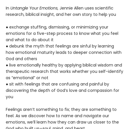
In
Untangle Your Emotions,
Jennie Allen uses scientific
research, biblical insight, and her own story to help you
● exchange stuffing, dismissing, or minimizing your
emotions for a five-step process to know what you feel
and what to do about it
● debunk the myth that feelings are sinful by learning
how emotional maturity leads to deeper connection with
God and others
● live emotionally healthy by applying biblical wisdom and
therapeutic research that works whether you self-identify
as “emotional” or not
● sit with feelings that are confusing and painful by
discovering the depth of God’s love and compassion for
you
Feelings aren’t something to fix; they are something to
feel. As we discover how to name and navigate our
emotions, we’ll learn how they can draw us closer to the
God who built us—soul, mind, and heart.