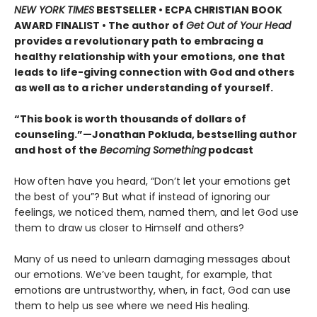
NEW YORK TIMES
BESTSELLER • ECPA CHRISTIAN BOOK
AWARD FINALIST • The author of
Get Out of Your Head
provides a revolutionary path to embracing a
healthy relationship with your emotions, one that
leads to life-giving connection with God and others
as well as to a richer understanding of yourself.
“This book is worth thousands of dollars of
counseling.”—Jonathan Pokluda, bestselling author
and host of the
Becoming Something
podcast
How often have you heard, “Don’t let your emotions get
the best of you”? But what if instead of ignoring our
feelings, we noticed them, named them, and let God use
them to draw us closer to Himself and others?
Many of us need to unlearn damaging messages about
our emotions. We’ve been taught, for example, that
emotions are untrustworthy, when, in fact, God can use
them to help us see where we need His healing.