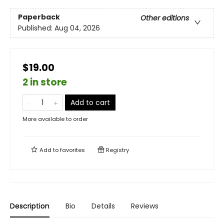
Paperback
Other editions
Published:
Aug 04, 2026
$19.00
2 in store
Add to cart
More available to order
Add to
favorites
Registry
Description
Bio
Details
Reviews