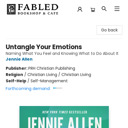
Fabled Bookshop & Cafe
Go back
Untangle Your Emotions
Naming What You Feel and Knowing What to Do About It
Jennie Allen
Publisher:
PRH Christian Publishing
Religion
/
Christian Living / Christian Living
Self-Help
/
Self-Management
Forthcoming demand: