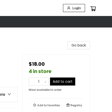
Login
Go back
$18.00
4 in store
Add to cart
More available to order
ons
Add to
favorites
Registry