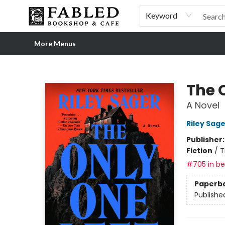
Home
Browse
Shop Our Store
Shop Our Merch
Gift Cards
Events & More
About
Pre-order Ordinary People, Extraordinary Times
Visit
Experience
Keyword
More Menus
Fabled Bookshop & Cafe
The 
A Novel
Riley Sage
Publisher
Fiction
/
T
#705 in bes
Paperb
Publishe