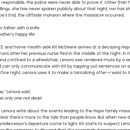
responsible, the police were never able to prove it. Other than 
illings, she has never spoken publicly about that night, nor has s
pe’s End, the cliffside mansion where the massacre occurred.
 father with a knife
other’s happy life
983, and home-health aide Kit McDeere arrives at a decaying Hop
nora after her previous nurse fled in the middle of the night. In 
and confined to a wheelchair, Lenora was rendered mute by a se
d can only communicate with Kit by tapping out sentences on a
 One night, Lenora uses it to make a tantalizing offer—
I want to t
me,” Lenora said
the only one not dead
s Lenora write about the events leading to the Hope family massa
ear there’s more to the tale than people know. But when new d
predecessor’s departure come to light, Kit starts to suspect Len