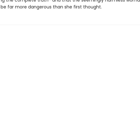
ling the complete truth—and that the seemingly harmless woman
 be far more dangerous than she first thought.