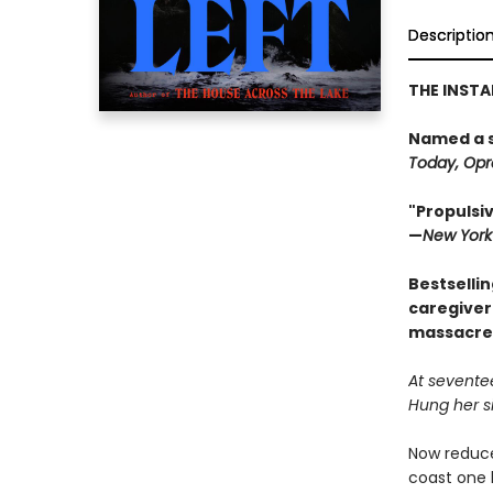
Descriptio
THE INST
Named a 
Today, Opra
"Propulsiv
—
New York
Bestsellin
caregiver
massacre 
At sevente
Hung her si
Now reduce
coast one 