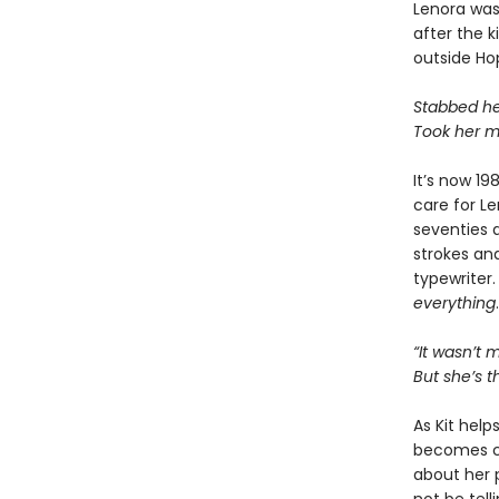
Lenora was 
after the k
outside Ho
Stabbed her
Took her m
It’s now 1
care for Le
seventies 
strokes an
typewriter.
everything
.
“It wasn’t 
But she’s 
As Kit help
becomes cl
about her 