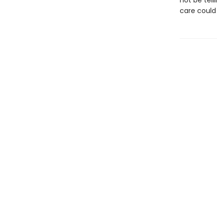
not be tel
care could