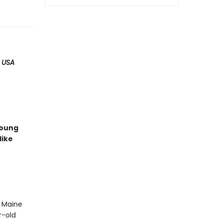
,
USA
young
like
 Maine
r-old