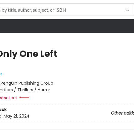
Only One Left
r
:
Penguin Publishing Group
hrillers / Thrillers / Horror
tsellers
ack
Other editi
d:
May 21, 2024