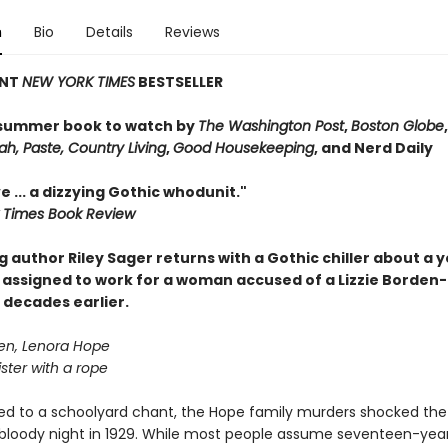
n
Bio
Details
Reviews
ANT
NEW YORK TIMES
BESTSELLER
summer book to watch by
The Washington Post
,
Boston Globe
h, Paste, Country Living
,
Good Housekeeping
, and Nerd Daily
e ... a dizzying Gothic whodunit."
 Times Book Review
g author Riley Sager returns with a Gothic chiller about a 
 assigned to work for a woman accused of a Lizzie Borden-
decades earlier.
en, Lenora Hope
ster with a rope
d to a schoolyard chant, the Hope family murders shocked the
bloody night in 1929. While most people assume seventeen-yea