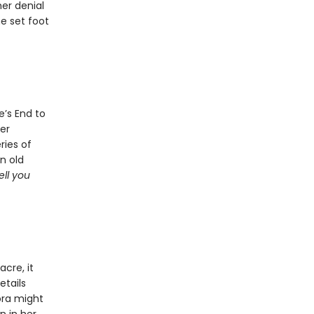
her denial
he set foot
e’s End to
her
ries of
n old
ell you
cre, it
etails
ora might