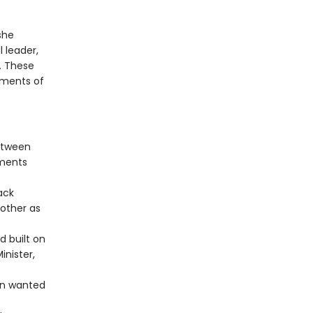
she
 leader,
. These
sments of
between
mments
ack
other as
d built on
inister,
en wanted