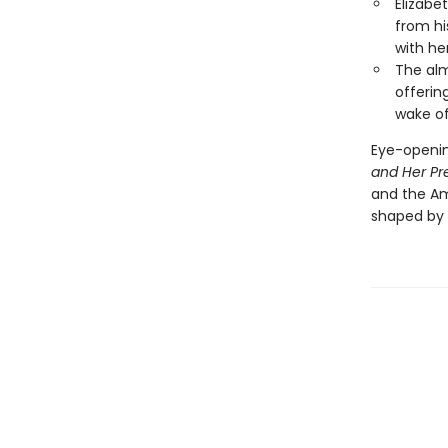
Elizabe
from hi
with her
The alm
offerin
wake of
Eye-openin
and Her Pr
and the Am
shaped by 