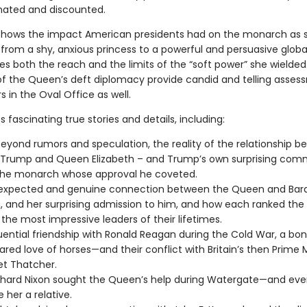
ated and discounted.
shows the impact American presidents had on the monarch as 
from a shy, anxious princess to a powerful and persuasive global
es both the reach and the limits of the “soft power” she wielded
f the Queen’s deft diplomacy provide candid and telling asses
s in the Oval Office as well.
 fascinating true stories and details, including:
eyond rumors and speculation, the reality of the relationship 
 Trump and Queen Elizabeth – and Trump’s own surprising co
the monarch whose approval he coveted.
expected and genuine connection between the Queen and Bar
and her surprising admission to him, and how each ranked the 
he most impressive leaders of their lifetimes.
luential friendship with Ronald Reagan during the Cold War, a bon
hared love of horses—and their conflict with Britain’s then Prime M
t Thatcher.
chard Nixon sought the Queen’s help during Watergate—and ev
 her a relative.