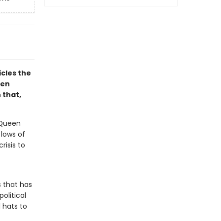
icles the
een
 that,
 Queen
 lows of
risis to
 that has
political
 hats to