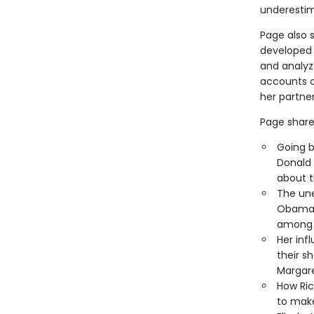
underestim
Page also 
developed 
and analyz
accounts o
her partner
Page shares
Going b
Donald
about 
The un
Obama, 
among t
Her inf
their s
Margare
How Ri
to make