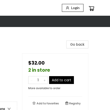
Login
Go back
$32.00
2 in store
Add to cart
More available to order
Add to
favorites
Registry
ons