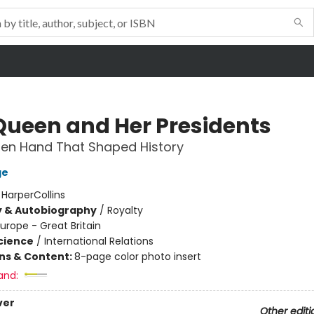
Queen and Her Presidents
den Hand That Shaped History
ge
:
HarperCollins
y & Autobiography
/
Royalty
urope - Great Britain
Science
/
International Relations
ons & Content:
8-page color photo insert
and:
ver
Other editi