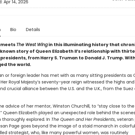
d:
Apr 14, 2026
n
Bio
Details
meets
The West Wing
in this illuminating history that chron
known story of Queen Elizabeth II’s relationship with thirt
presidents, from Harry S. Truman to Donald J. Trump. With
ed the world.
n or foreign leader has met with as many sitting presidents as
I. Her Royal Majesty’s seventy-year reign witnessed the highs and
nd crucial alliance between the U.S. and the U.K., from the Suez c
he advice of her mentor, Winston Churchill, to “stay close to the
” Queen Elizabeth played an unexpected role behind the scenes
 thoroughly explored. In
The Queen and Her Presidents
, veteran 
usan Page goes beyond the image of a staid monarch in colorful
illed strategist, who, like many powerful women, was routinely