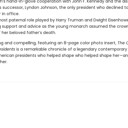
th’s hand-in-glove cooperation with John F. Kennedy and the di
s successor, Lyndon Johnson, the only president who declined 
 in office.
ost paternal role played by Harry Truman and Dwight Eisenhowe
g support and advice as the young monarch assumed the crown
 her beloved father’s death.
g and compelling, featuring an 8-page color photo insert,
The 
esidents
is a remarkable chronicle of a legendary contemporar
erican presidents who helped shape who helped shape her—a
her.