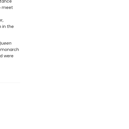
stance
to meet
r,
 in the
Queen
y monarch
nd were