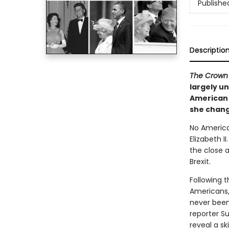
Publishe
Descriptio
The Crown
largely un
American 
she chang
No America
Elizabeth I
the close a
Brexit.
Following t
Americans,
never been
reporter S
reveal a sk