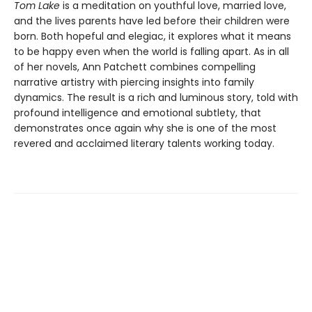
Tom Lake
is a meditation on youthful love, married love,
and the lives parents have led before their children were
born. Both hopeful and elegiac, it explores what it means
to be happy even when the world is falling apart. As in all
of her novels, Ann Patchett combines compelling
narrative artistry with piercing insights into family
dynamics. The result is a rich and luminous story, told with
profound intelligence and emotional subtlety, that
demonstrates once again why she is one of the most
revered and acclaimed literary talents working today.