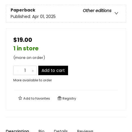
Paperback
Other editions
Published:
Apr 01, 2025
$19.00
1 in store
(more on order)
Add to cart
More available to order
Add to
favorites
Registry
Description
Bio
Details
Reviews