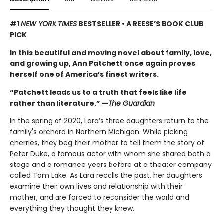
#1
NEW YORK TIMES
BESTSELLER • A REESE’S BOOK CLUB
PICK
In this beautiful and moving novel about family, love,
and growing up, Ann Patchett once again proves
herself one of America’s finest writers.
“Patchett leads us to a truth that feels like life
rather than literature.” —
The Guardian
In the spring of 2020, Lara’s three daughters return to the
family's orchard in Northern Michigan. While picking
cherries, they beg their mother to tell them the story of
Peter Duke, a famous actor with whom she shared both a
stage and a romance years before at a theater company
called Tom Lake. As Lara recalls the past, her daughters
examine their own lives and relationship with their
mother, and are forced to reconsider the world and
everything they thought they knew.