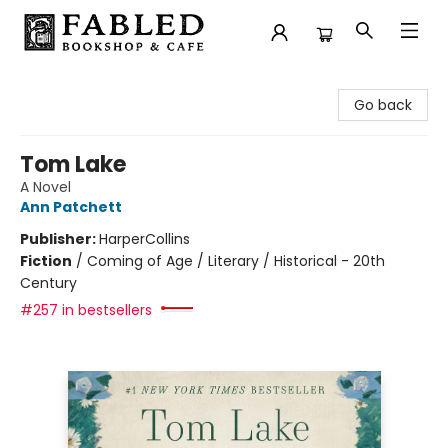
Fabled Bookshop & Cafe
Go back
Tom Lake
A Novel
Ann Patchett
Publisher:
HarperCollins
Fiction
/
Coming of Age / Literary / Historical - 20th
Century
#257 in bestsellers