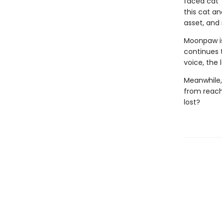
faced cat” 
this cat an
asset, and n
Moonpaw is
continues t
voice, the
Meanwhile,
from reachi
lost?