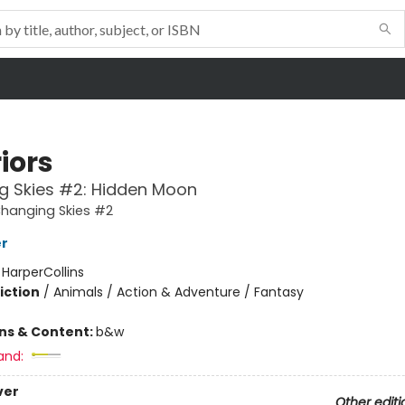
iors
g Skies #2: Hidden Moon
Changing Skies #2
er
:
HarperCollins
iction
/
Animals / Action & Adventure / Fantasy
ons & Content:
b&w
and:
ver
Other editi