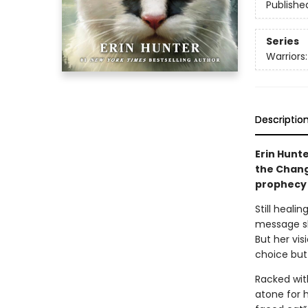
Publishe
Series
Warriors
Descriptio
Erin Hunte
the Chang
prophecy 
Still heali
message sh
But her vis
choice but
Racked with
atone for 