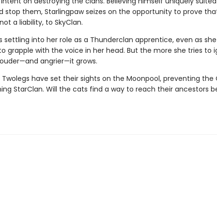
intent on destroying the clans. Believing himself uniquely suited
d stop them, Starlingpaw seizes on the opportunity to prove that
ot a liability, to SkyClan.
 settling into her role as a Thunderclan apprentice, even as she
o grapple with the voice in her head. But the more she tries to 
 louder—and angrier—it grows.
 Twolegs have set their sights on the Moonpool, preventing the 
ng StarClan. Will the cats find a way to reach their ancestors bef