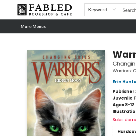
Home
Browse
Shop Our Store
Shop Our Merch
Gift Cards
Events & More
About
Pre-order Ordinary People, Extraordinary Times
Visit
Experience
Keyword
More Menus
Fabled Bookshop & Cafe
Warr
Changin
Warriors: 
Erin Hunt
Publisher
Juvenile F
Ages 8-12
Illustrati
Sales dem
Hardco