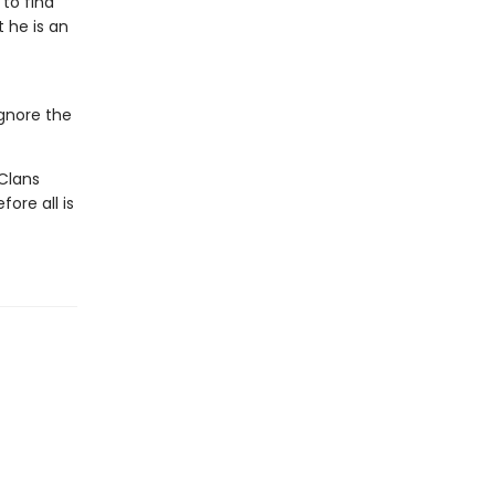
 to find
 he is an
ignore the
Clans
ore all is