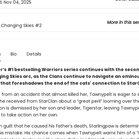
d:
Nov 04, 2025
More in this se
: Changing Skies
#2
n
Bio
Details
r’s #1 bestselling Warriors series continues with the seco
ing Skies arc, as the Clans continue to navigate an omino
that foreshadows the end of the cats' connection to Star
ng from an accident that almost killed her, Tawnypelt is eager to
e received from StarClan about a “great peril” looming over the
ion is dismissed by her son and leader, Tigerstar, leaving Tawnyp
 to take action on her own.
 guilt that he caused his father’s death, Starlingpaw is determi
his mistake. His chance comes when Tawnypelt warns him of a 