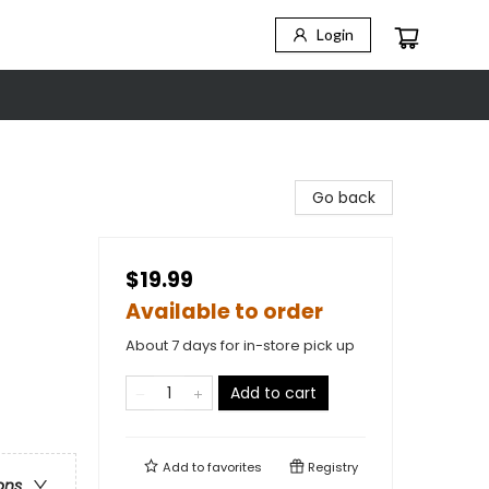
Login
Go back
$19.99
Available to order
About 7 days for in-store pick up
Add to cart
Add to
favorites
Registry
ons