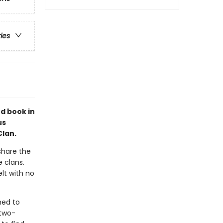
ries
nd book in
us
Clan.
 share the
 clans.
elt with no
ned to
“two-