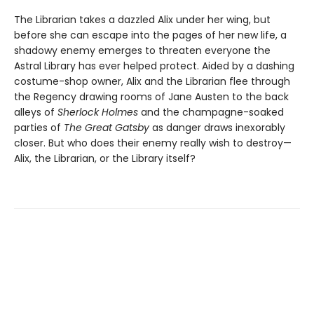
The Librarian takes a dazzled Alix under her wing, but
before she can escape into the pages of her new life, a
shadowy enemy emerges to threaten everyone the
Astral Library has ever helped protect. Aided by a dashing
costume-shop owner, Alix and the Librarian flee through
the Regency drawing rooms of Jane Austen to the back
alleys of
Sherlock Holmes
and the champagne-soaked
parties of
The Great Gatsby
as danger draws inexorably
closer. But who does their enemy really wish to destroy—
Alix, the Librarian, or the Library itself?