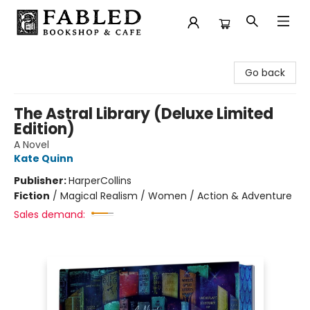
Fabled Bookshop & Cafe
Go back
The Astral Library (Deluxe Limited
Edition)
A Novel
Kate Quinn
Publisher:
HarperCollins
Fiction
/
Magical Realism / Women / Action & Adventure
Sales demand: