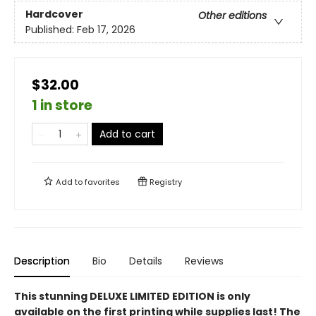
Hardcover
Other editions
Published:
Feb 17, 2026
$32.00
1 in store
Add to cart
Add to
favorites
Registry
Description
Bio
Details
Reviews
This stunning DELUXE LIMITED EDITION is only
available on the first printing while supplies last! The