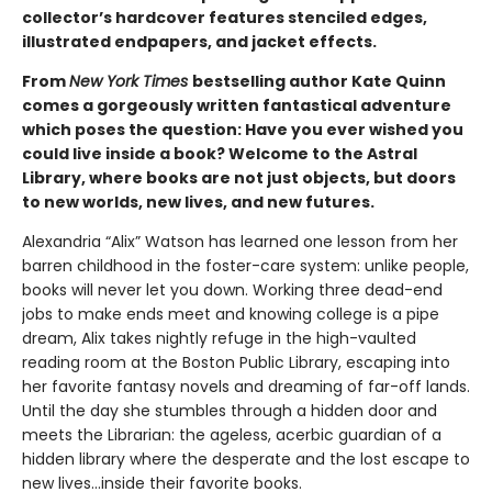
collector’s hardcover features stenciled edges,
illustrated endpapers, and jacket effects.
From
New York Times
bestselling author Kate Quinn
comes a gorgeously written fantastical adventure
which poses the question: Have you ever wished you
could live inside a book? Welcome to the Astral
Library, where books are not just objects, but doors
to new worlds, new lives, and new futures.
Alexandria “Alix” Watson has learned one lesson from her
barren childhood in the foster-care system: unlike people,
books will never let you down. Working three dead-end
jobs to make ends meet and knowing college is a pipe
dream, Alix takes nightly refuge in the high-vaulted
reading room at the Boston Public Library, escaping into
her favorite fantasy novels and dreaming of far-off lands.
Until the day she stumbles through a hidden door and
meets the Librarian: the ageless, acerbic guardian of a
hidden library where the desperate and the lost escape to
new lives...inside their favorite books.