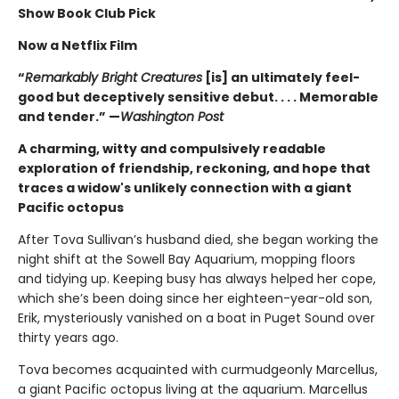
Show Book Club Pick
Now a Netflix Film
“
Remarkably Bright Creatures
[is] an ultimately feel-
good but deceptively sensitive debut. . . . Memorable
and tender.” —
Washington Post
A charming, witty and compulsively readable
exploration of friendship, reckoning, and hope that
traces a widow's unlikely connection with a giant
Pacific octopus
After Tova Sullivan’s husband died, she began working the
night shift at the Sowell Bay Aquarium, mopping floors
and tidying up. Keeping busy has always helped her cope,
which she’s been doing since her eighteen-year-old son,
Erik, mysteriously vanished on a boat in Puget Sound over
thirty years ago.
Tova becomes acquainted with curmudgeonly Marcellus,
a giant Pacific octopus living at the aquarium. Marcellus