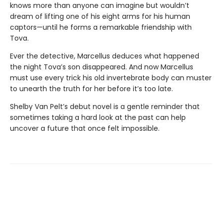
knows more than anyone can imagine but wouldn’t
dream of lifting one of his eight arms for his human
captors—until he forms a remarkable friendship with
Tova.
Ever the detective, Marcellus deduces what happened
the night Tova’s son disappeared. And now Marcellus
must use every trick his old invertebrate body can muster
to unearth the truth for her before it’s too late.
Shelby Van Pelt’s debut novel is a gentle reminder that
sometimes taking a hard look at the past can help
uncover a future that once felt impossible.