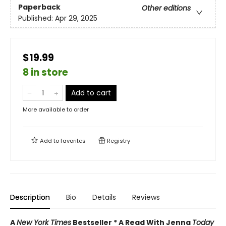
Paperback
Other editions
Published:
Apr 29, 2025
$19.99
8 in store
Add to cart
More available to order
Add to
favorites
Registry
Description
Bio
Details
Reviews
A
New York Times
Bestseller * A Read With Jenna
Today