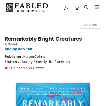
Fabled Bookshop & Cafe
Go back
Remarkably Bright Creatures
A Novel
Shelby Van Pelt
Publisher:
HarperCollins
Fiction
/
Literary / Family Life / Animals
#29 in bestsellers