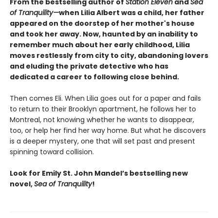
From the bestselling author of
Station Eleven
and
Sea
of Tranquility—
when Lilia Albert was a child, her father
appeared on the doorstep of her mother's house
and took her away. Now, haunted by an inability to
remember much about her early childhood, Lilia
moves restlessly from city to city, abandoning lovers
and eluding the private detective who has
dedicated a career to following close behind.
Then comes Eli. When Lilia goes out for a paper and fails
to return to their Brooklyn apartment, he follows her to
Montreal, not knowing whether he wants to disappear,
too, or help her find her way home. But what he discovers
is a deeper mystery, one that will set past and present
spinning toward collision.
Look for Emily St. John Mandel’s bestselling new
novel,
Sea of Tranquility
!