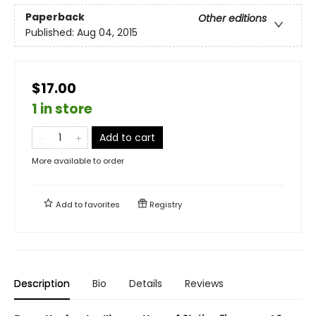
Paperback
Other editions
Published:
Aug 04, 2015
$17.00
1 in store
Add to cart
More available to order
Add to
favorites
Registry
Description
Bio
Details
Reviews