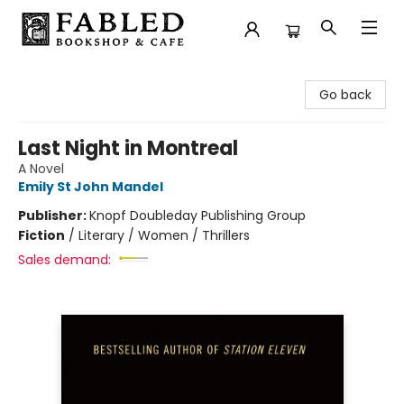
Fabled Bookshop & Cafe
Go back
Last Night in Montreal
A Novel
Emily St John Mandel
Publisher:
Knopf Doubleday Publishing Group
Fiction
/
Literary / Women / Thrillers
Sales demand: