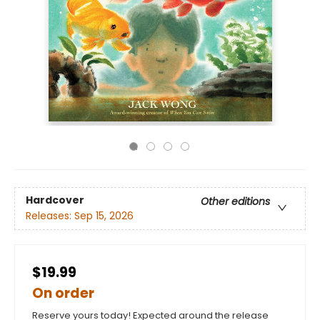
Hardcover
Other editions
Releases:
Sep 15, 2026
$19.99
On order
Reserve yours today! Expected around the release