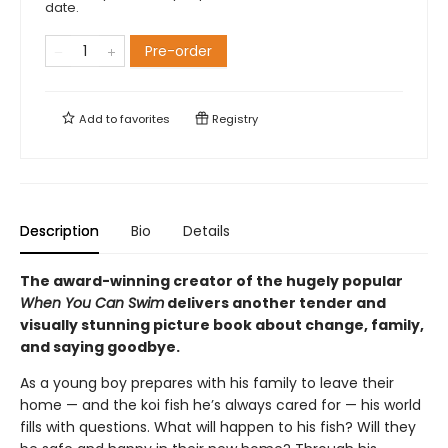
date.
Pre-order
Add to
favorites
Registry
Description
Bio
Details
The award-winning creator of the hugely popular
When You Can Swim
delivers another tender and
visually stunning picture book about change, family,
and saying goodbye.
As a young boy prepares with his family to leave their
home — and the koi fish he’s always cared for — his world
fills with questions. What will happen to his fish? Will they