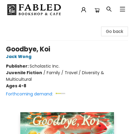
Fabled Bookshop & Cafe
Go back
Goodbye, Koi
Jack Wong
Publisher:
Scholastic Inc.
Juvenile Fiction
/
Family / Travel / Diversity &
Multicultural
Ages 4-8
Forthcoming demand: