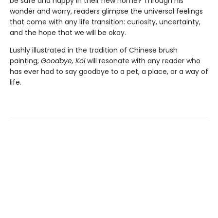
be safe and happy in their new home? Through his
wonder and worry, readers glimpse the universal feelings
that come with any life transition: curiosity, uncertainty,
and the hope that we will be okay.
Lushly illustrated in the tradition of Chinese brush
painting,
Goodbye, Koi
will resonate with any reader who
has ever had to say goodbye to a pet, a place, or a way of
life.