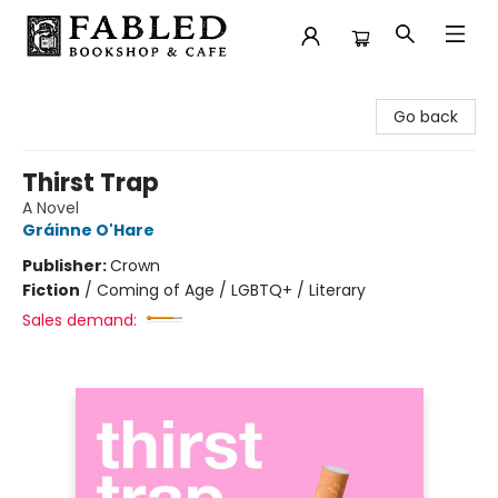
Fabled Bookshop & Cafe
Go back
Thirst Trap
A Novel
Gráinne O'Hare
Publisher:
Crown
Fiction
/
Coming of Age / LGBTQ+ / Literary
Sales demand: