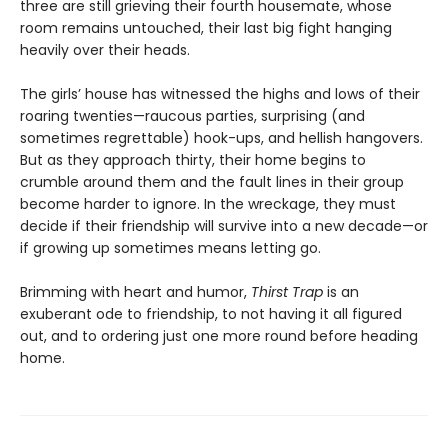
three are still grieving their fourth housemate, whose
room remains untouched, their last big fight hanging
heavily over their heads.
The girls’ house has witnessed the highs and lows of their
roaring twenties—raucous parties, surprising (and
sometimes regrettable) hook-ups, and hellish hangovers.
But as they approach thirty, their home begins to
crumble around them and the fault lines in their group
become harder to ignore. In the wreckage, they must
decide if their friendship will survive into a new decade—or
if growing up sometimes means letting go.
Brimming with heart and humor,
Thirst Trap
is an
exuberant ode to friendship, to not having it all figured
out, and to ordering just one more round before heading
home.