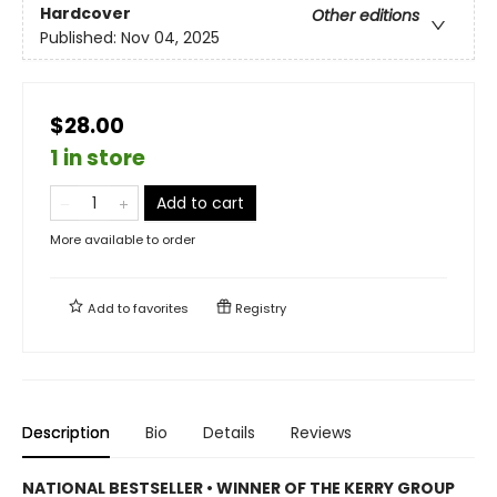
Hardcover
Other editions
Published:
Nov 04, 2025
$28.00
1 in store
Add to cart
More available to order
Add to
favorites
Registry
Description
Bio
Details
Reviews
NATIONAL BESTSELLER • WINNER OF THE KERRY GROUP