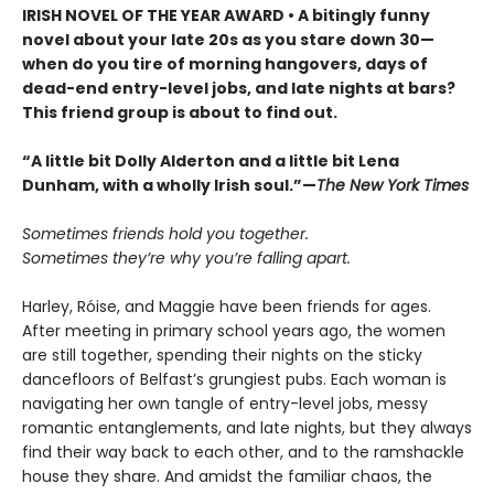
IRISH NOVEL OF THE YEAR AWARD • A bitingly funny
novel about your late 20s as you stare down 30—
when do you tire of morning hangovers, days of
dead-end entry-level jobs, and late nights at bars?
This friend group is about to find out.
“A little bit Dolly Alderton and a little bit Lena
Dunham, with a wholly Irish soul.”—
The New York Times
Sometimes friends hold you together.
Sometimes they’re why you’re falling apart.
Harley, Róise, and Maggie have been friends for ages.
After meeting in primary school years ago, the women
are still together, spending their nights on the sticky
dancefloors of Belfast’s grungiest pubs. Each woman is
navigating her own tangle of entry-level jobs, messy
romantic entanglements, and late nights, but they always
find their way back to each other, and to the ramshackle
house they share. And amidst the familiar chaos, the