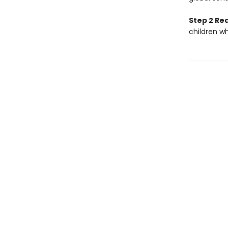
Step 2 Re
children w