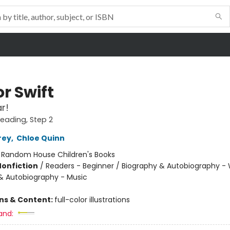
r Swift
r!
Reading, Step 2
rey
,
Chloe Quinn
:
Random House Children's Books
Nonfiction
/
Readers - Beginner / Biography & Autobiography 
& Autobiography - Music
ons & Content:
full-color illustrations
and: