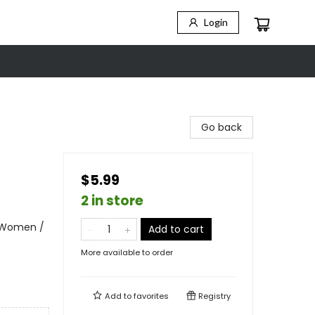
Login
Go back
$5.99
2 in store
- Women /
Add to cart
More available to order
Add to
favorites
Registry