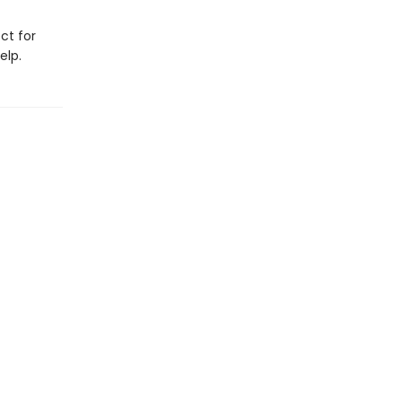
ct for
elp.