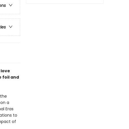
ons
ries
 love
 foil and
 the
 on a
al Eras
ations to
mpact of