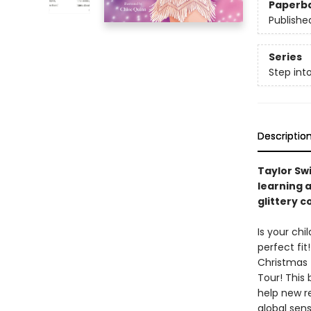
Paperb
Publishe
Series
Step int
Descriptio
Taylor Swi
learning a
glittery c
Is your chi
perfect fit
Christmas T
Tour! This 
help new r
global sens