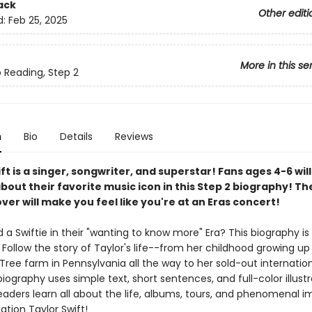
ack
Other editi
d:
Feb 25, 2025
More in this se
o Reading, Step 2
n
Bio
Details
Reviews
ft is a singer, songwriter, and superstar! Fans ages 4-6 will
bout their favorite music icon in this Step 2 biography! The
over will make you feel like you're at an Eras concert!
ld a Swiftie in their "wanting to know more" Era? This biography is
! Follow the story of Taylor's life--from her childhood growing up
ree farm in Pennsylvania all the way to her sold-out internation
biography uses simple text, short sentences, and full-color illustr
eaders learn all about the life, albums, tours, and phenomenal i
ation Taylor Swift!