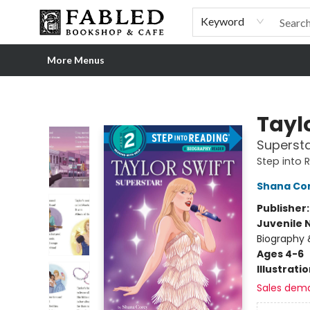
Home
Browse
Shop Our Store
Shop Our Merch
Gift Cards
Events & More
About
Pre-order Ordinary People, Extraordinary Times
Visit
Experience
Keyword
More Menus
Fabled Bookshop & Cafe
Taylo
Supersta
Step into 
Shana Co
Publisher
Juvenile 
Biography 
Ages 4-6
Illustrati
Sales dem