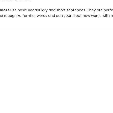
aders
use basic vocabulary and short sentences. They are perfe
ho recognize familiar words and can sound out new words with h