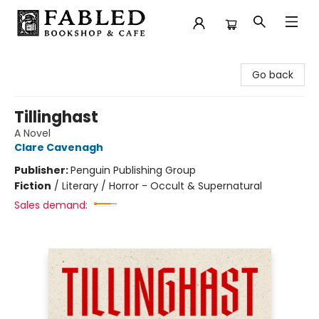
Fabled Bookshop & Cafe
Go back
Tillinghast
A Novel
Clare Cavenagh
Publisher:
Penguin Publishing Group
Fiction
/
Literary / Horror - Occult & Supernatural
Sales demand: