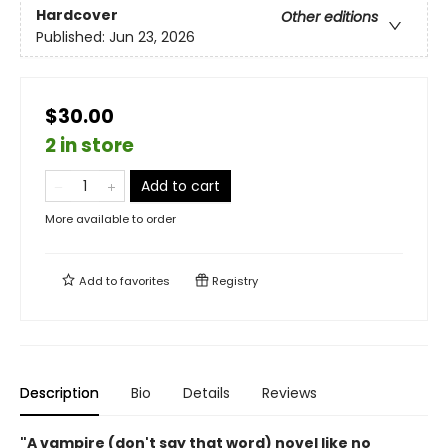
Hardcover
Other editions
Published:
Jun 23, 2026
$30.00
2 in store
Add to cart
More available to order
Add to
favorites
Registry
Description
Bio
Details
Reviews
"A vampire (don't say that word) novel like no