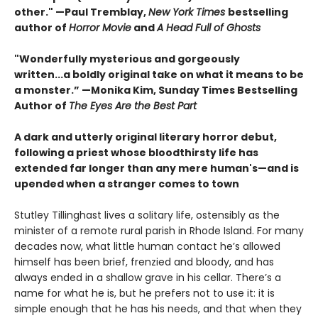
other." —Paul Tremblay,
New York Times
bestselling
author of
Horror Movie
and
A Head Full of Ghosts
"Wonderfully mysterious and gorgeously
written...a boldly original take on what it means to be
a monster.” —Monika Kim, Sunday Times Bestselling
Author of
The Eyes Are the Best Part
A dark and utterly original literary horror debut,
following a priest whose bloodthirsty life has
extended far longer than any mere human's—and is
upended when a stranger comes to town
Stutley Tillinghast lives a solitary life, ostensibly as the
minister of a remote rural parish in Rhode Island. For many
decades now, what little human contact he’s allowed
himself has been brief, frenzied and bloody, and has
always ended in a shallow grave in his cellar. There’s a
name for what he is, but he prefers not to use it: it is
simple enough that he has his needs, and that when they