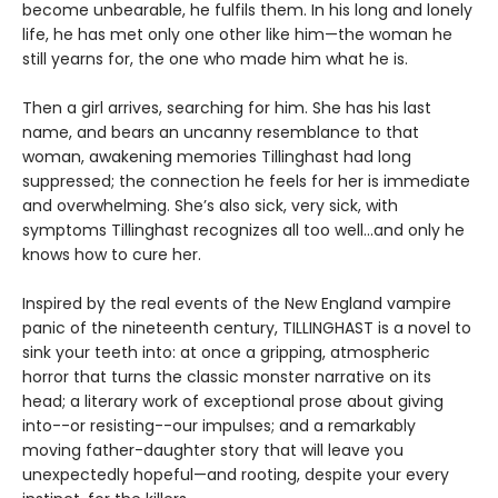
become unbearable, he fulfils them. In his long and lonely
life, he has met only one other like him—the woman he
still yearns for, the one who made him what he is.
Then a girl arrives, searching for him. She has his last
name, and bears an uncanny resemblance to that
woman, awakening memories Tillinghast had long
suppressed; the connection he feels for her is immediate
and overwhelming. She’s also sick, very sick, with
symptoms Tillinghast recognizes all too well...and only he
knows how to cure her.
Inspired by the real events of the New England vampire
panic of the nineteenth century, TILLINGHAST is a novel to
sink your teeth into: at once a gripping, atmospheric
horror that turns the classic monster narrative on its
head; a literary work of exceptional prose about giving
into--or resisting--our impulses; and a remarkably
moving father-daughter story that will leave you
unexpectedly hopeful—and rooting, despite your every