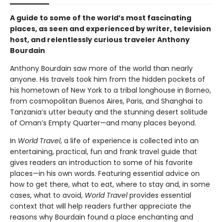
A guide to some of the world’s most fascinating
places, as seen and experienced by writer, television
host, and relentlessly curious traveler Anthony
Bourdain
Anthony Bourdain saw more of the world than nearly
anyone. His travels took him from the hidden pockets of
his hometown of New York to a tribal longhouse in Borneo,
from cosmopolitan Buenos Aires, Paris, and Shanghai to
Tanzania’s utter beauty and the stunning desert solitude
of Oman’s Empty Quarter—and many places beyond.
In
World Travel
, a life of experience is collected into an
entertaining, practical, fun and frank travel guide that
gives readers an introduction to some of his favorite
places—in his own words. Featuring essential advice on
how to get there, what to eat, where to stay and, in some
cases, what to avoid,
World Travel
provides essential
context that will help readers further appreciate the
reasons why Bourdain found a place enchanting and