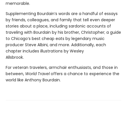
memorable.
Supplementing Bourdain’s words are a handful of essays
by friends, colleagues, and family that tell even deeper
stories about a place, including sardonic accounts of
traveling with Bourdain by his brother, Christopher; a guide
to Chicago’s best cheap eats by legendary music
producer Steve Albini, and more. Additionally, each
chapter includes illustrations by Wesley
Allsbrook.
For veteran travelers, armchair enthusiasts, and those in
between,
World Travel
offers a chance to experience the
world like Anthony Bourdain.