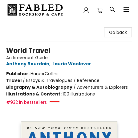
Fabled Bookshop & Cafe
Go back
World Travel
An Irreverent Guide
Anthony Bourdain
,
Laurie Woolever
Publisher:
HarperCollins
Travel
/
Essays & Travelogues / Reference
Biography & Autobiography
/
Adventurers & Explorers
Illustrations & Content:
100 illustrations
#932 in bestsellers