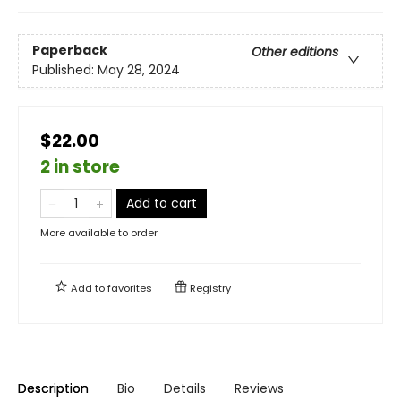
Paperback
Other editions
Published:
May 28, 2024
$22.00
2 in store
Add to cart
More available to order
Add to
favorites
Registry
Description
Bio
Details
Reviews