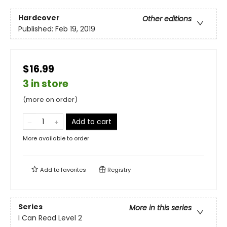
Hardcover
Other editions
Published:
Feb 19, 2019
$16.99
3 in store
(more on order)
Add to cart
More available to order
Add to
favorites
Registry
Series
More in this series
I Can Read Level 2