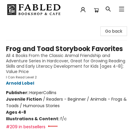
Fabled Bookshop & Cafe
Go back
Frog and Toad Storybook Favorites
All 4 Books From the Classic Animal Friendship and
Adventure Series in Hardcover, Great for Growing Reading
Skills and Early Literacy Development for Kids [ages 4-8];
Value Price
I Can Read Level 2
Arnold Lobel
Publisher:
HarperCollins
Juvenile Fiction
/
Readers - Beginner / Animals - Frogs &
Toads / Humorous Stories
Ages 4-8
Illustrations & Content:
f/c
#209 in bestsellers