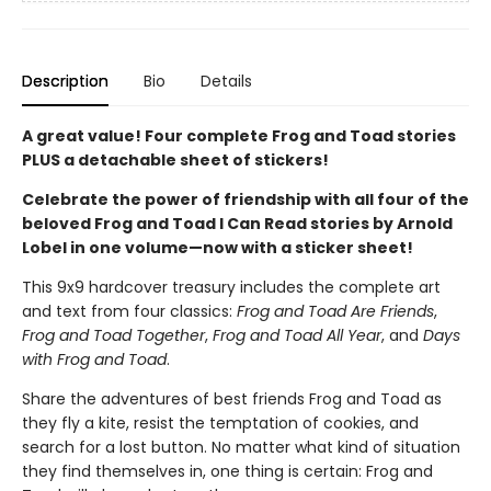
Description
Bio
Details
A great value! Four complete Frog and Toad stories
PLUS a detachable sheet of stickers!
Celebrate the power of friendship with all four of the
beloved Frog and Toad I Can Read stories by Arnold
Lobel in one volume—now with a sticker sheet!
This 9x9 hardcover treasury includes the complete art
and text from four classics:
Frog and Toad Are Friends
,
Frog and Toad Together
,
Frog and Toad All Year
, and
Days
with Frog and Toad
.
Share the adventures of best friends Frog and Toad as
they fly a kite, resist the temptation of cookies, and
search for a lost button. No matter what kind of situation
they find themselves in, one thing is certain: Frog and