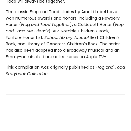
Toad will always be together.
The classic Frog and Toad stories by Arnold Lobel have
won numerous awards and honors, including a Newbery
Honor (
Frog and Toad Together
), a Caldecott Honor (
Frog
and Toad Are Friends
), ALA Notable Children’s Book,
Fanfare Honor List
, School Library Journal
Best Children’s
Book, and Library of Congress Children’s Book. The series
has also been adapted into a Broadway musical and an
Emmy-nominated animated series on Apple TV+.
This compilation was originally published as
Frog and Toad
Storybook Collection
.