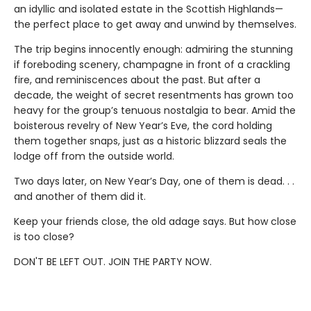
an idyllic and isolated estate in the Scottish Highlands—
the perfect place to get away and unwind by themselves.
The trip begins innocently enough: admiring the stunning
if foreboding scenery, champagne in front of a crackling
fire, and reminiscences about the past. But after a
decade, the weight of secret resentments has grown too
heavy for the group’s tenuous nostalgia to bear. Amid the
boisterous revelry of New Year’s Eve, the cord holding
them together snaps, just as a historic blizzard seals the
lodge off from the outside world.
Two days later, on New Year’s Day, one of them is dead. . .
and another of them did it.
Keep your friends close, the old adage says. But how close
is too close?
DON'T BE LEFT OUT. JOIN THE PARTY NOW.