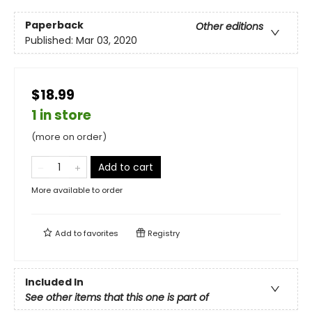
Paperback
Other editions
Published:
Mar 03, 2020
$18.99
1 in store
(more on order)
Add to cart
More available to order
Add to
favorites
Registry
Included In
See other items that this one is part of