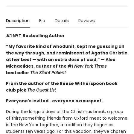
Description
Bio
Details
Reviews
#1 NYT Bestselling Author
“My favorite kind of whodunit, kept me guessing all
the way through, and reminiscent of Agatha Christie
at her best — with an extra dose of acid.” — Alex
Michaelides, author of the #1
New York Times
bestseller
The Silent Patient
From the author of the Reese Witherspoon book
club pick
The Guest List
Everyone's invited...everyone's a suspect...
During the languid days of the Christmas break, a group
of thirtysomething friends from Oxford meet to welcome
in the New Year together, a tradition they began as
students ten years ago. For this vacation, they’ve chosen