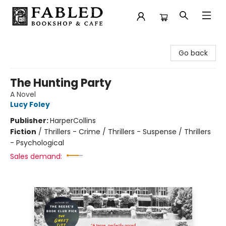
Fabled Bookshop & Cafe
Go back
The Hunting Party
A Novel
Lucy Foley
Publisher:
HarperCollins
Fiction
/
Thrillers - Crime / Thrillers - Suspense / Thrillers
- Psychological
Sales demand: