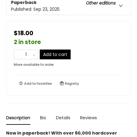
Paperback
Other editions
Published:
Sep 23, 2025
$18.00
2 in store
Add to cart
More available to order
Add to
favorites
Registry
Description
Bio
Details
Reviews
Now in paperback! With over 60,000 hardcover