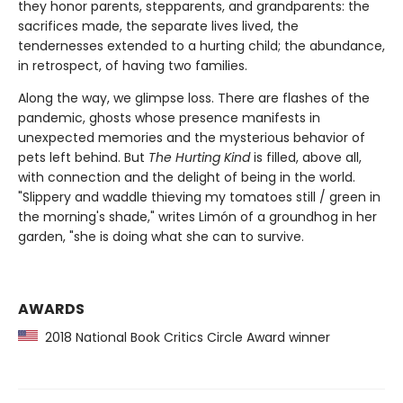
they honor parents, stepparents, and grandparents: the
sacrifices made, the separate lives lived, the
tendernesses extended to a hurting child; the abundance,
in retrospect, of having two families.
Along the way, we glimpse loss. There are flashes of the
pandemic, ghosts whose presence manifests in
unexpected memories and the mysterious behavior of
pets left behind. But
The Hurting Kind
is filled, above all,
with connection and the delight of being in the world.
"Slippery and waddle thieving my tomatoes still / green in
the morning's shade," writes Limón of a groundhog in her
garden, "she is doing what she can to survive.
AWARDS
2018 National Book Critics Circle Award winner