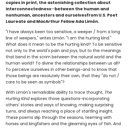
copies in print, the astonishing collection about
interconnectedness
—
between the human and
nonhuman, ancestors and ourselves
from U.S. Poet
Laureate and MacArthur Fellow Ada Limón.
"I have always been too sensitive, a weeper / from a long
line of weepers," writes Limón. "I am the hurting kind."
What does it mean to be the hurting kind? To be sensitive
not only to the world's pain and joys, but to the meanings
that bend in the scrim between the natural world and the
human world? To divine the relationships between us all?
To perceive ourselves in other beings-and to know that
those beings are resolutely their own, that they "do not /
care to be seen as symbols"?
With Limón's remarkable ability to trace thought,
The
Hurting Kind
explores those questions-incorporating
others' stories and ways of knowing, making surprising
turns, and always reaching a place of startling insight.
These poems slip through the seasons, teeming with
horses and kingfishers and the gleaming eyes of fish. And