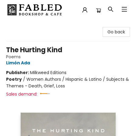
Fabled Bookshop & Cafe
Go back
The Hurting Kind
Poems
Limón Ada
Publisher:
Milkweed Editions
Poetry
/
Women Authors / Hispanic & Latino / Subjects &
Themes - Death, Grief, Loss
Sales demand: